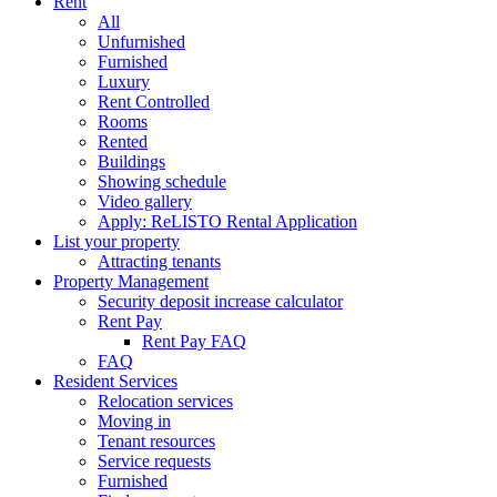
Rent
All
Unfurnished
Furnished
Luxury
Rent Controlled
Rooms
Rented
Buildings
Showing schedule
Video gallery
Apply: ReLISTO Rental Application
List your property
Attracting tenants
Property Management
Security deposit increase calculator
Rent Pay
Rent Pay FAQ
FAQ
Resident Services
Relocation services
Moving in
Tenant resources
Service requests
Furnished