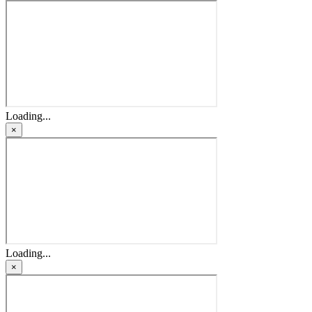
Loading...
×
Loading...
×