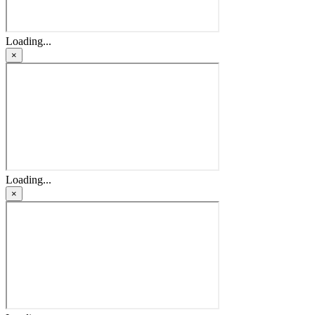
Loading...
×
Loading...
×