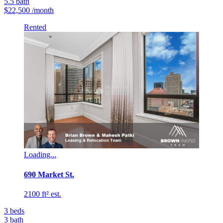
5.5
bath
$22,500
/month
Rented
Loading...
690 Market St.
2100 ft² est.
3
beds
3
bath