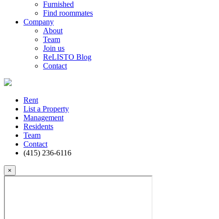
Furnished
Find roommates
Company
About
Team
Join us
ReLISTO Blog
Contact
Rent
List a Property
Management
Residents
Team
Contact
(415) 236-6116
×