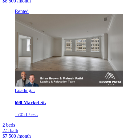
$8,500
/month
Rented
Loading...
690 Market St.
1705 ft² est.
2
beds
2.5
bath
$7,500
/month