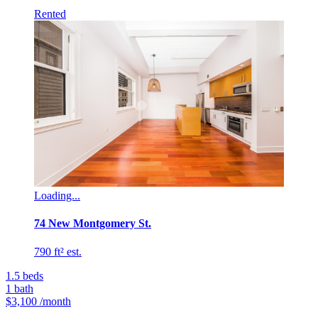
Rented
Loading...
74 New Montgomery St.
790 ft² est.
1.5
beds
1
bath
$3,100
/month