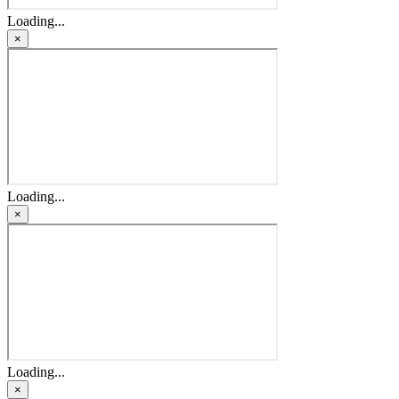
Loading...
×
Loading...
×
Loading...
×