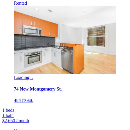
Rented
Loading...
74 New Montgomery St.
484 ft² est.
1
beds
1
bath
$2,650
/month