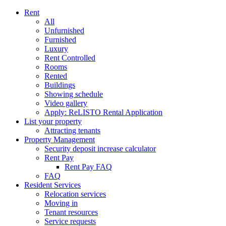
Rent
All
Unfurnished
Furnished
Luxury
Rent Controlled
Rooms
Rented
Buildings
Showing schedule
Video gallery
Apply: ReLISTO Rental Application
List your property
Attracting tenants
Property Management
Security deposit increase calculator
Rent Pay
Rent Pay FAQ
FAQ
Resident Services
Relocation services
Moving in
Tenant resources
Service requests