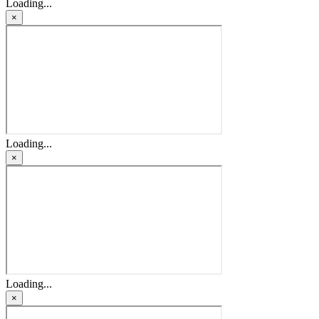
Loading...
×
Loading...
×
Loading...
×