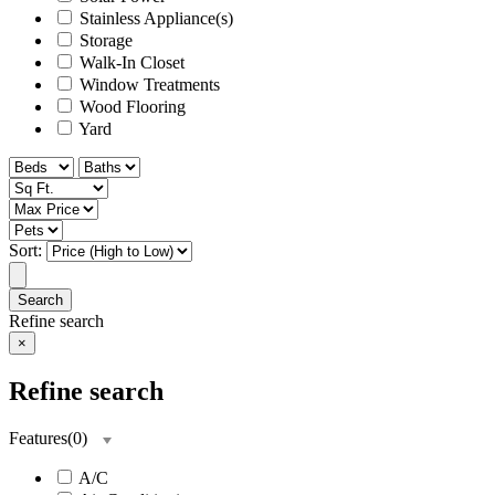
Stainless Appliance(s)
Storage
Walk-In Closet
Window Treatments
Wood Flooring
Yard
Sort:
Search
Refine search
×
Refine search
Features
(
0
)
A/C