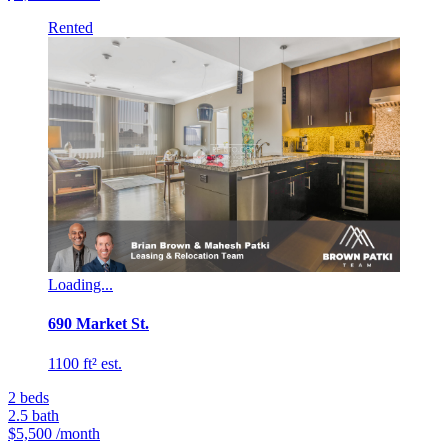
Rented
Loading...
690 Market St.
1100 ft² est.
2
beds
2.5
bath
$5,500
/month