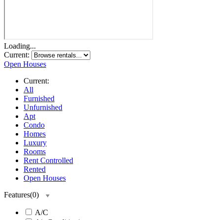
Loading...
Current:
Open Houses
Current:
All
Furnished
Unfurnished
Apt
Condo
Homes
Luxury
Rooms
Rent Controlled
Rented
Open Houses
Features
(
0
)
A/C