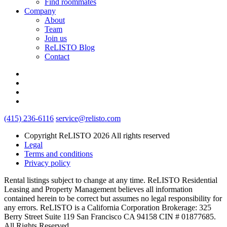
Find roommates
Company
About
Team
Join us
ReLISTO Blog
Contact
(415) 236-6116
service@relisto.com
Copyright ReLISTO 2026 All rights reserved
Legal
Terms and conditions
Privacy policy
Rental listings subject to change at any time. ReLISTO Residential
Leasing and Property Management believes all information
contained herein to be correct but assumes no legal responsibility for
any errors. ReLISTO is a California Corporation Brokerage: 325
Berry Street Suite 119 San Francisco CA 94158 CIN # 01877685.
All Rights Reserved.