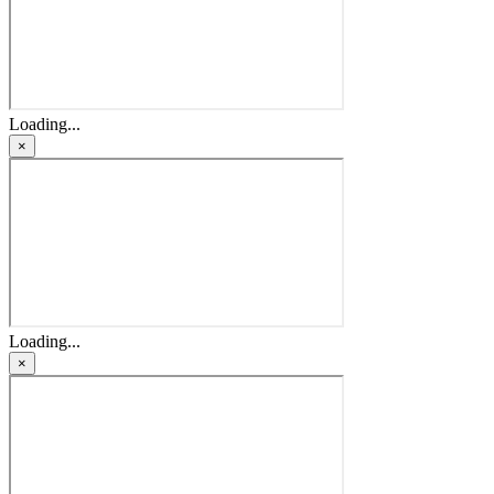
Loading...
×
Loading...
×