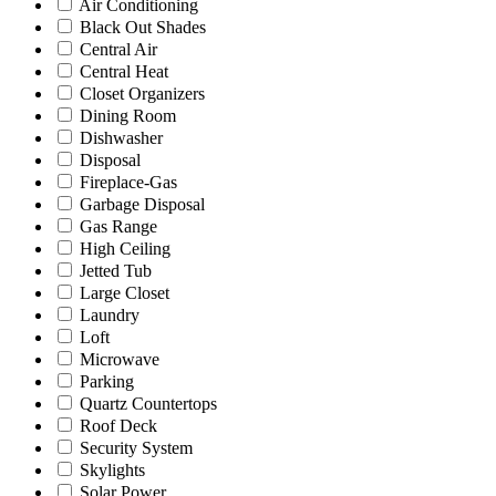
Air Conditioning
Black Out Shades
Central Air
Central Heat
Closet Organizers
Dining Room
Dishwasher
Disposal
Fireplace-Gas
Garbage Disposal
Gas Range
High Ceiling
Jetted Tub
Large Closet
Laundry
Loft
Microwave
Parking
Quartz Countertops
Roof Deck
Security System
Skylights
Solar Power