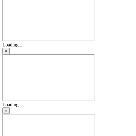
Loading...
×
Loading...
×