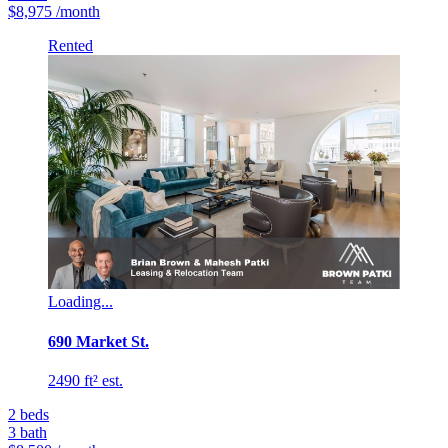
$8,975
/month
Rented
Loading...
690 Market St.
2490 ft² est.
2
beds
3
bath