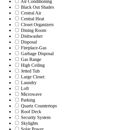
Air Conditioning
Black Out Shades
Central Air
Central Heat
Closet Organizers
Dining Room
Dishwasher
Disposal
Fireplace-Gas
Garbage Disposal
Gas Range
High Ceiling
Jetted Tub
Large Closet
Laundry
Loft
Microwave
Parking
Quartz Countertops
Roof Deck
Security System
Skylights
Solar Power