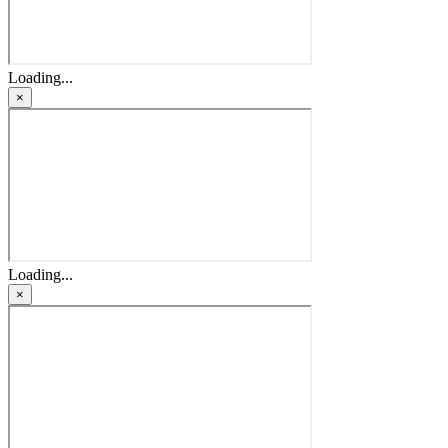
Loading...
×
Loading...
×