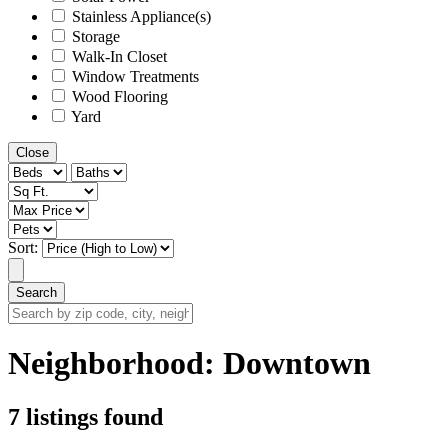
Stainless Appliance(s)
Storage
Walk-In Closet
Window Treatments
Wood Flooring
Yard
Close
Sort:
Search
Search
by
zip
Neighborhood:
Downtown
code,
city,
neighborhood,
7 listings found
street
or