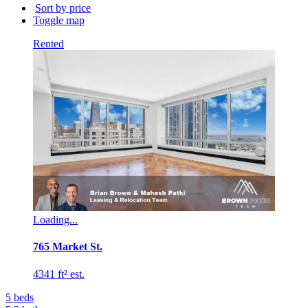
building
Sort by price
name...
Toggle map
Rented
Loading...
765 Market St.
4341 ft² est.
5
beds