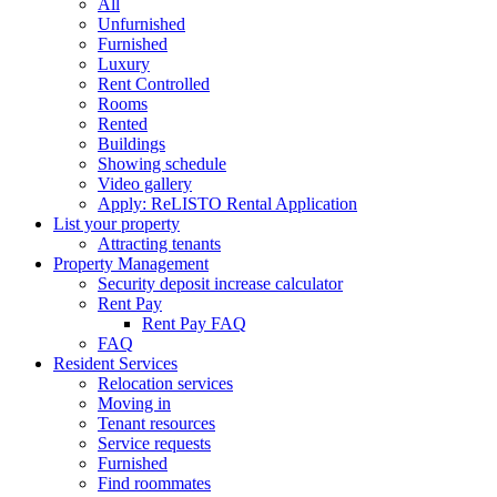
All
building
Unfurnished
name...
Furnished
Luxury
Rent Controlled
Rooms
Rented
Buildings
Showing schedule
Video gallery
Apply: ReLISTO Rental Application
List your property
Attracting tenants
Property Management
Security deposit increase calculator
Rent Pay
Rent Pay FAQ
FAQ
Resident Services
Relocation services
Moving in
Tenant resources
Service requests
Furnished
Find roommates