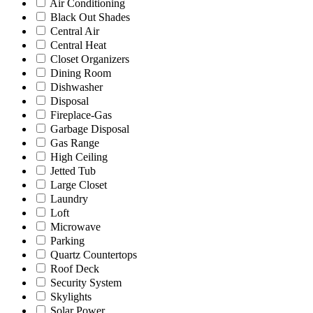
Air Conditioning
Black Out Shades
Central Air
Central Heat
Closet Organizers
Dining Room
Dishwasher
Disposal
Fireplace-Gas
Garbage Disposal
Gas Range
High Ceiling
Jetted Tub
Large Closet
Laundry
Loft
Microwave
Parking
Quartz Countertops
Roof Deck
Security System
Skylights
Solar Power