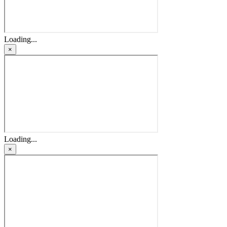
Loading...
×
Loading...
×