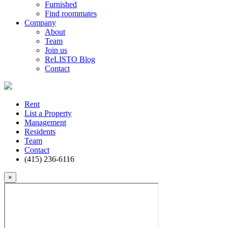
Furnished
Find roommates
Company
About
Team
Join us
ReLISTO Blog
Contact
Rent
List a Property
Management
Residents
Team
Contact
(415) 236-6116
×