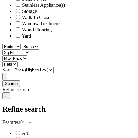
Stainless Appliance(s)
Storage
Walk-In Closet
Window Treatments
Wood Flooring
Yard
Sort:
Search
Refine search
×
Refine search
Features
(
0
)
A/C