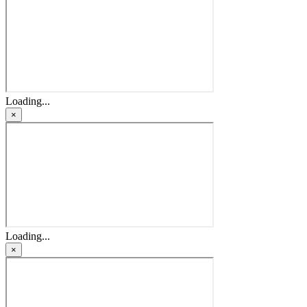
Loading...
×
Loading...
×