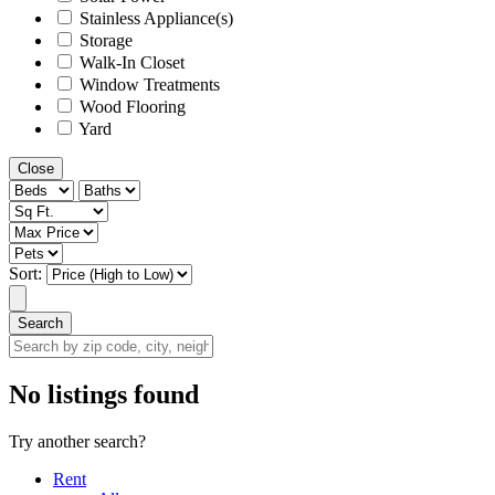
Stainless Appliance(s)
Storage
Walk-In Closet
Window Treatments
Wood Flooring
Yard
Close
Sort:
Search
Search
by
zip
No listings found
code,
city,
Try another search?
neighborhood,
street
Rent
or