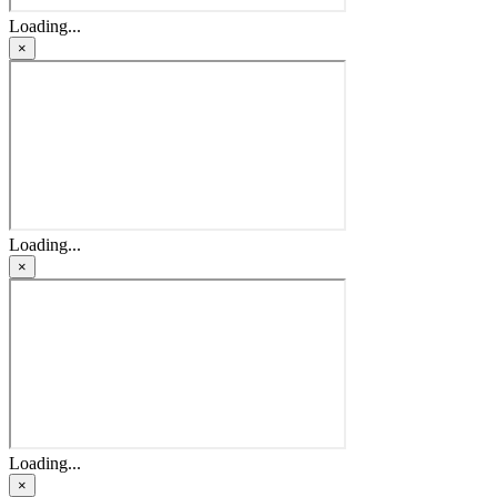
Loading...
×
Loading...
×
Loading...
×