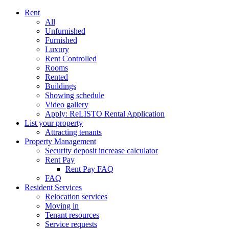
Rent
All
Unfurnished
Furnished
Luxury
Rent Controlled
Rooms
Rented
Buildings
Showing schedule
Video gallery
Apply: ReLISTO Rental Application
List your property
Attracting tenants
Property Management
Security deposit increase calculator
Rent Pay
Rent Pay FAQ
FAQ
Resident Services
Relocation services
Moving in
Tenant resources
Service requests