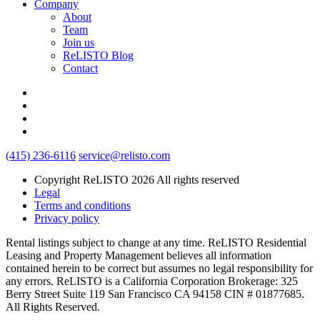
Company
About
Team
Join us
ReLISTO Blog
Contact
(415) 236-6116
service@relisto.com
Copyright ReLISTO 2026 All rights reserved
Legal
Terms and conditions
Privacy policy
Rental listings subject to change at any time. ReLISTO Residential
Leasing and Property Management believes all information
contained herein to be correct but assumes no legal responsibility for
any errors. ReLISTO is a California Corporation Brokerage: 325
Berry Street Suite 119 San Francisco CA 94158 CIN # 01877685.
All Rights Reserved.