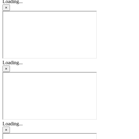
Loading...
×
Loading...
×
Loading...
×