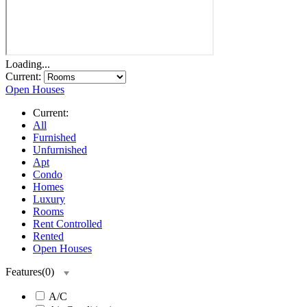
Loading...
Current:
Open Houses
Current:
All
Furnished
Unfurnished
Apt
Condo
Homes
Luxury
Rooms
Rent Controlled
Rented
Open Houses
Features
(
0
)
A/C