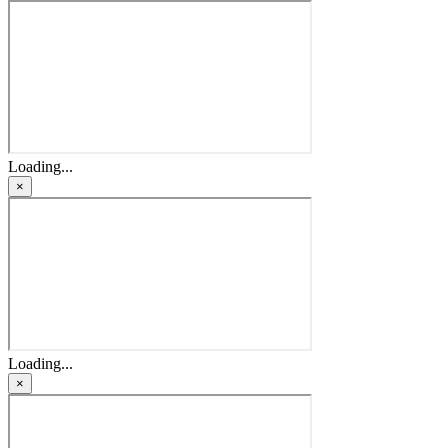
Loading...
×
Loading...
×