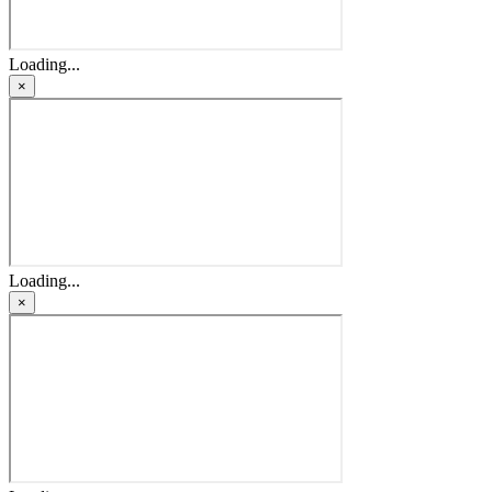
Loading...
×
Loading...
×