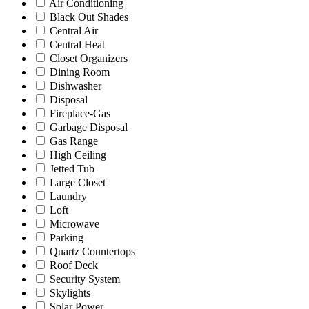
Air Conditioning
Black Out Shades
Central Air
Central Heat
Closet Organizers
Dining Room
Dishwasher
Disposal
Fireplace-Gas
Garbage Disposal
Gas Range
High Ceiling
Jetted Tub
Large Closet
Laundry
Loft
Microwave
Parking
Quartz Countertops
Roof Deck
Security System
Skylights
Solar Power