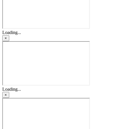
Loading...
×
Loading...
×