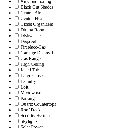
Air Conditioning
Black Out Shades
Central Air
Central Heat
Closet Organizers
Dining Room
Dishwasher
Disposal
Fireplace-Gas
Garbage Disposal
Gas Range
High Ceiling
Jetted Tub
Large Closet
Laundry
Loft
Microwave
Parking
Quartz Countertops
Roof Deck
Security System
Skylights
Solar Power