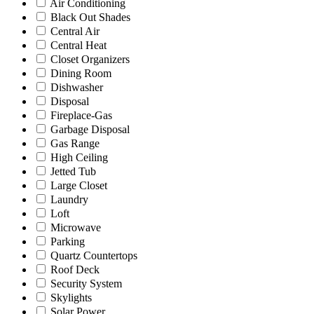
Air Conditioning
Black Out Shades
Central Air
Central Heat
Closet Organizers
Dining Room
Dishwasher
Disposal
Fireplace-Gas
Garbage Disposal
Gas Range
High Ceiling
Jetted Tub
Large Closet
Laundry
Loft
Microwave
Parking
Quartz Countertops
Roof Deck
Security System
Skylights
Solar Power