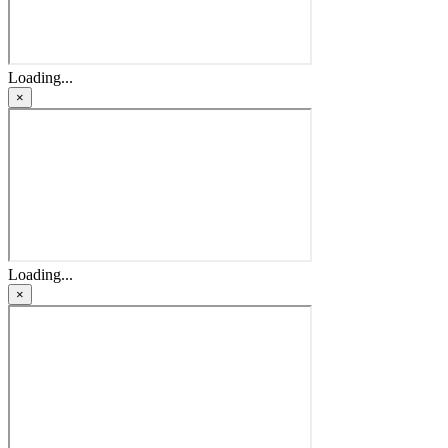
Loading...
×
Loading...
×