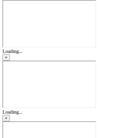
Loading...
×
Loading...
×