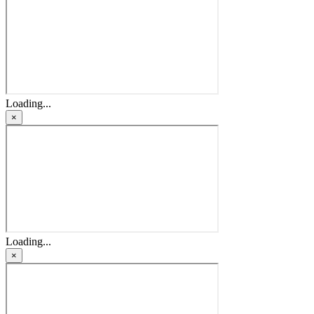
Loading...
×
Loading...
×