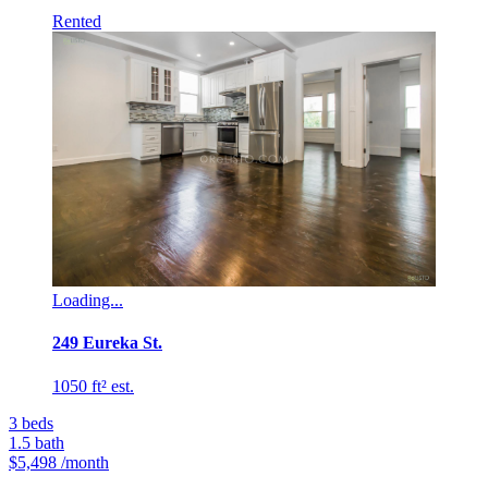
Rented
Loading...
249 Eureka St.
1050 ft² est.
3
beds
1.5
bath
$5,498
/month