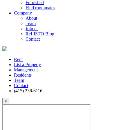
Furnished
Find roommates
Company
About
Team
Join us
ReLISTO Blog
Contact
Rent
List a Property
Management
Residents
Team
Contact
(415) 236-6116
×