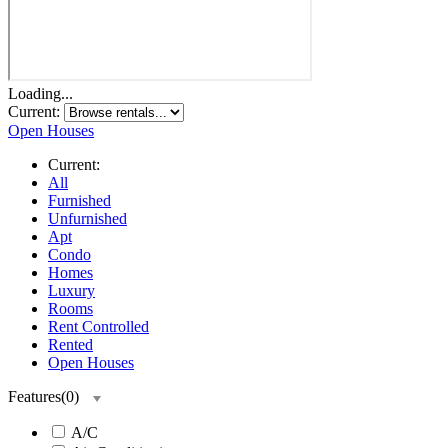
Loading...
Current:
Open Houses
Current:
All
Furnished
Unfurnished
Apt
Condo
Homes
Luxury
Rooms
Rent Controlled
Rented
Open Houses
Features
(
0
)
A/C