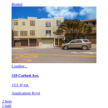
Rented
Loading...
519 Corbett Ave.
1111 ft² est.
Applications Rcvd
2
beds
1
bath