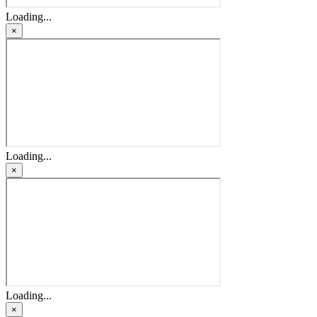
Loading...
×
Loading...
×
Loading...
×