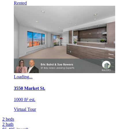
Rented
Loading...
3550 Market St.
1000 ft² est.
Virtual Tour
2
beds
2
bath