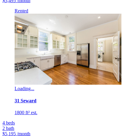
$5,495
/month
Rented
Loading...
31 Seward
1800 ft² est.
4
beds
2
bath
$5,195
/month