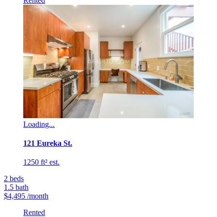
Rented
Loading...
121 Eureka St.
1250 ft² est.
2
beds
1.5
bath
$4,495
/month
Rented