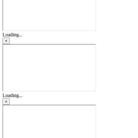
Loading...
×
Loading...
×