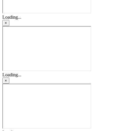
Loading...
×
Loading...
×