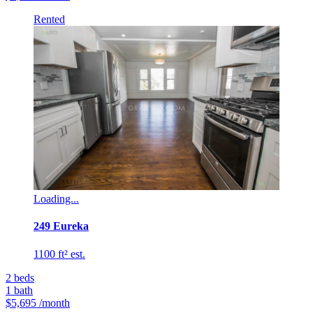
Rented
Loading...
249 Eureka
1100 ft² est.
2
beds
1
bath
$5,695
/month