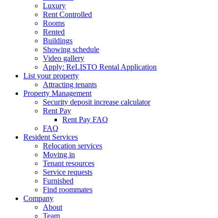
Luxury
Rent Controlled
Rooms
Rented
Buildings
Showing schedule
Video gallery
Apply: ReLISTO Rental Application
List your property
Attracting tenants
Property Management
Security deposit increase calculator
Rent Pay
Rent Pay FAQ
FAQ
Resident Services
Relocation services
Moving in
Tenant resources
Service requests
Furnished
Find roommates
Company
About
Team