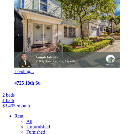
Loading...
4725 18th St.
2
beds
1
bath
$3,495
/month
Rent
All
Unfurnished
Furnished