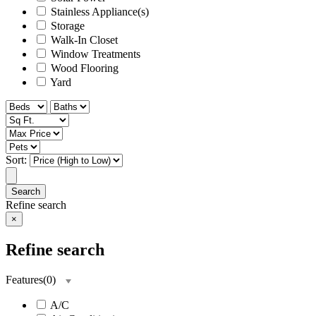
Stainless Appliance(s)
Storage
Walk-In Closet
Window Treatments
Wood Flooring
Yard
Sort:
Search
Refine search
×
Refine search
Features
(
0
)
A/C