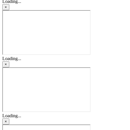
Loading...
×
Loading...
×
Loading...
×