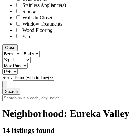
Stainless Appliance(s)
Storage
Walk-In Closet
Window Treatments
Wood Flooring
Yard
Close
Sort:
Search
Search
by
zip
Neighborhood:
Eureka Valley
code,
city,
neighborhood,
14 listings found
street
or