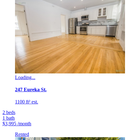
Loading...
247 Eureka St.
1100 ft² est.
2
beds
1
bath
$3,995
/month
Rented