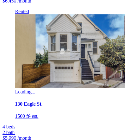
$6,450
/month
Rented
Loading...
130 Eagle St.
1500 ft² est.
4
beds
2
bath
$5,990
/month