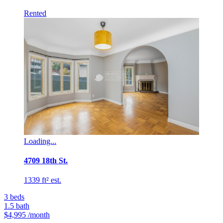
Rented
Loading...
4709 18th St.
1339 ft² est.
3
beds
1.5
bath
$4,995
/month