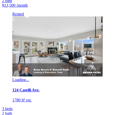
2
bath
$13,500
/month
Rented
Loading...
124 Caselli Ave.
1780 ft² est.
3
beds
2
bath