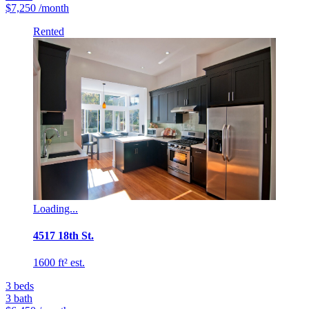
$7,250
/month
Rented
Loading...
4517 18th St.
1600 ft² est.
3
beds
3
bath