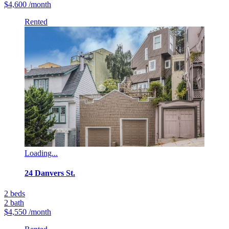
$4,600
/month
Rented
Loading...
24 Danvers St.
2
beds
2
bath
$4,550
/month