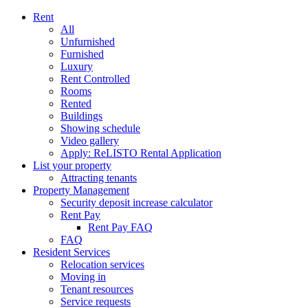
Rent
All
Unfurnished
Furnished
Luxury
Rent Controlled
Rooms
Rented
Buildings
Showing schedule
Video gallery
Apply: ReLISTO Rental Application
List your property
Attracting tenants
Property Management
Security deposit increase calculator
Rent Pay
Rent Pay FAQ
FAQ
Resident Services
Relocation services
Moving in
Tenant resources
Service requests