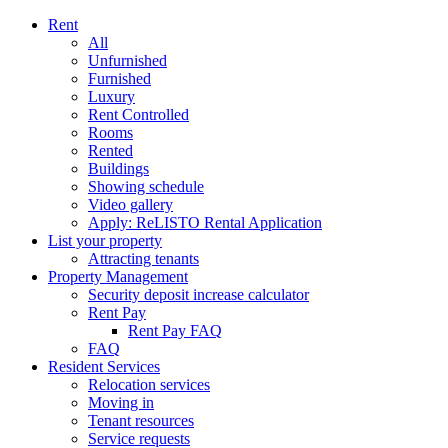
Rent
All
Unfurnished
Furnished
Luxury
Rent Controlled
Rooms
Rented
Buildings
Showing schedule
Video gallery
Apply: ReLISTO Rental Application
List your property
Attracting tenants
Property Management
Security deposit increase calculator
Rent Pay
Rent Pay FAQ
FAQ
Resident Services
Relocation services
Moving in
Tenant resources
Service requests