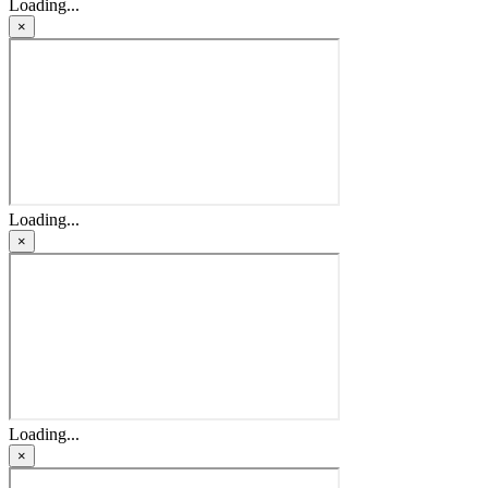
Loading...
×
Loading...
×
Loading...
×