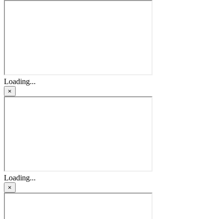
Loading...
×
Loading...
×