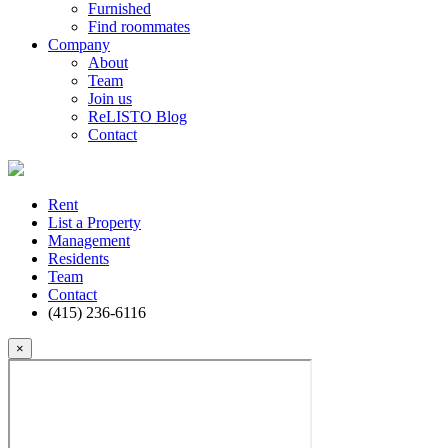
Furnished
Find roommates
Company
About
Team
Join us
ReLISTO Blog
Contact
Rent
List a Property
Management
Residents
Team
Contact
(415) 236-6116
×