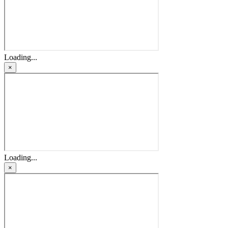
Loading...
×
Loading...
×