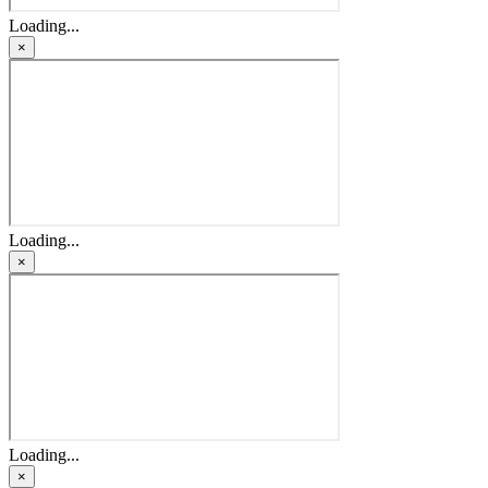
Loading...
×
Loading...
×
Loading...
×