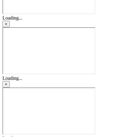
Loading...
×
Loading...
×