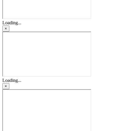
Loading...
×
Loading...
×