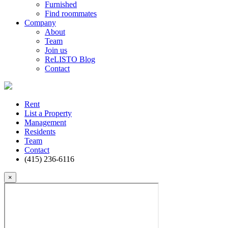
Furnished
Find roommates
Company
About
Team
Join us
ReLISTO Blog
Contact
Rent
List a Property
Management
Residents
Team
Contact
(415) 236-6116
×