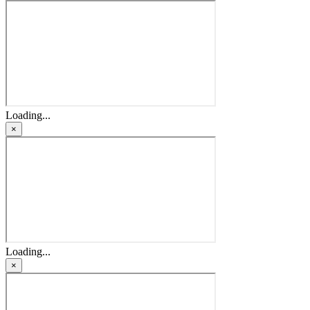
Loading...
×
Loading...
×