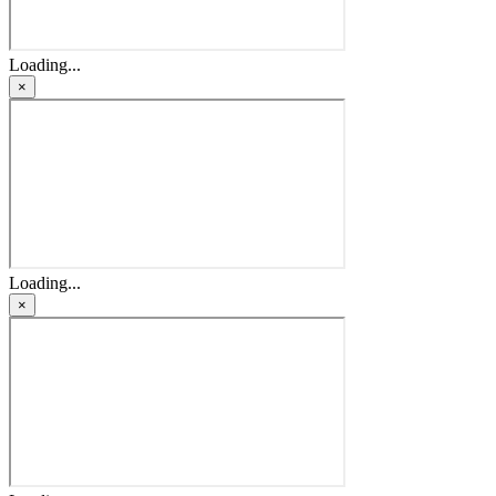
Loading...
×
Loading...
×