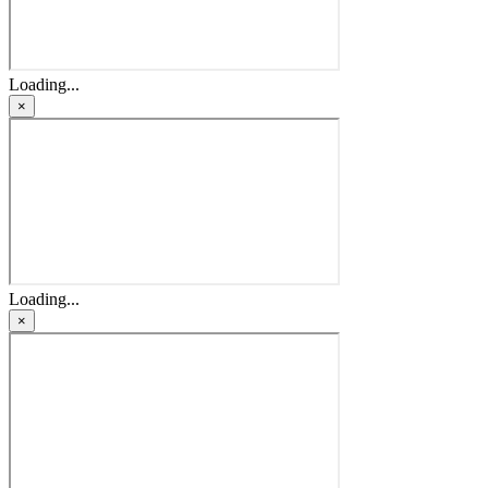
Loading...
×
Loading...
×