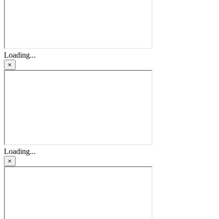
Loading...
×
Loading...
×