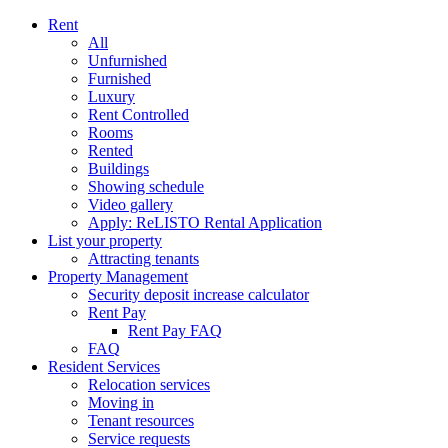
Rent
All
Unfurnished
Furnished
Luxury
Rent Controlled
Rooms
Rented
Buildings
Showing schedule
Video gallery
Apply: ReLISTO Rental Application
List your property
Attracting tenants
Property Management
Security deposit increase calculator
Rent Pay
Rent Pay FAQ
FAQ
Resident Services
Relocation services
Moving in
Tenant resources
Service requests