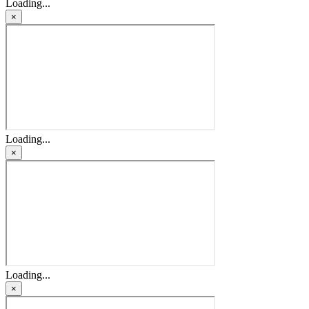
Loading...
×
Loading...
×
Loading...
×