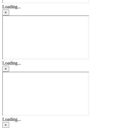
Loading...
×
Loading...
×
Loading...
×