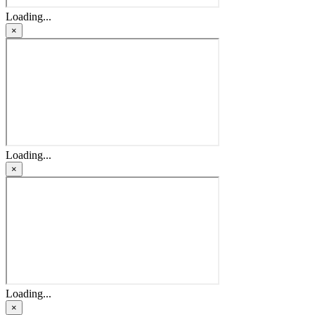
Loading...
×
Loading...
×
Loading...
×