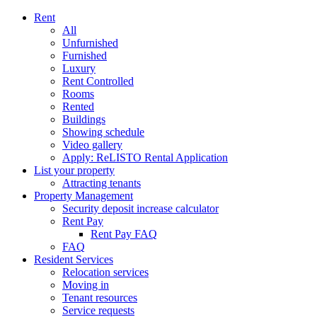
Rent
All
Unfurnished
Furnished
Luxury
Rent Controlled
Rooms
Rented
Buildings
Showing schedule
Video gallery
Apply: ReLISTO Rental Application
List your property
Attracting tenants
Property Management
Security deposit increase calculator
Rent Pay
Rent Pay FAQ
FAQ
Resident Services
Relocation services
Moving in
Tenant resources
Service requests