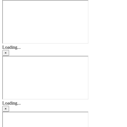
Loading...
×
Loading...
×