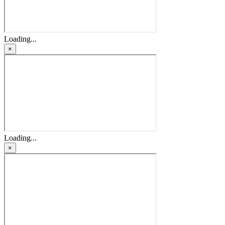
Loading...
×
Loading...
×