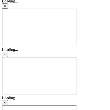
Loading...
×
Loading...
×
Loading...
×