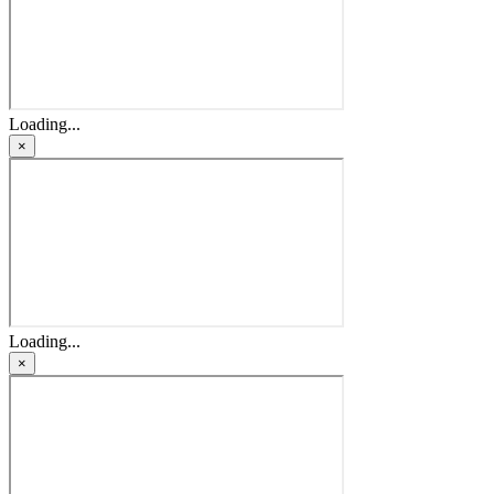
Loading...
×
Loading...
×