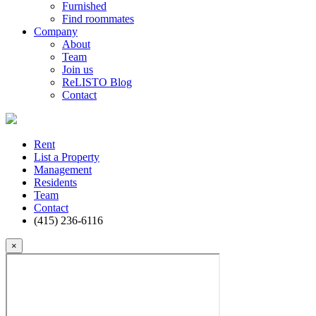
Furnished
Find roommates
Company
About
Team
Join us
ReLISTO Blog
Contact
Rent
List a Property
Management
Residents
Team
Contact
(415) 236-6116
×