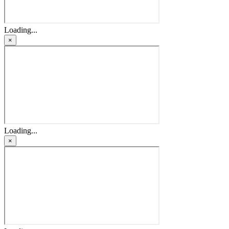
Loading...
×
Loading...
×