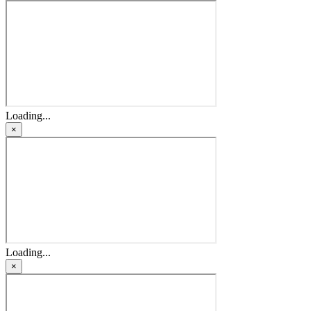
Loading...
×
Loading...
×