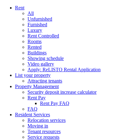
Rent
All
Unfurnished
Furnished
Luxury
Rent Controlled
Rooms
Rented
Buildings
Showing schedule
Video gallery
Apply: ReLISTO Rental Application
List your property
Attracting tenants
Property Management
Security deposit increase calculator
Rent Pay
Rent Pay FAQ
FAQ
Resident Services
Relocation services
Moving in
Tenant resources
Service requests