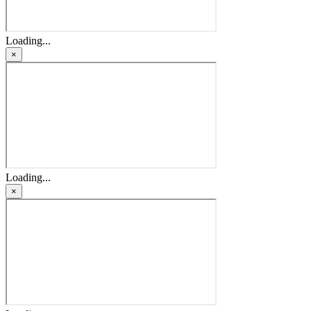
Loading...
×
Loading...
×