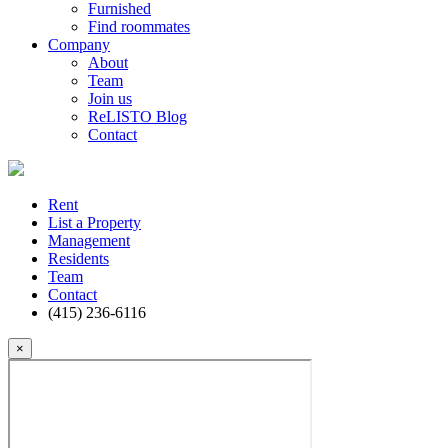
Furnished
Find roommates
Company
About
Team
Join us
ReLISTO Blog
Contact
Rent
List a Property
Management
Residents
Team
Contact
(415) 236-6116
×