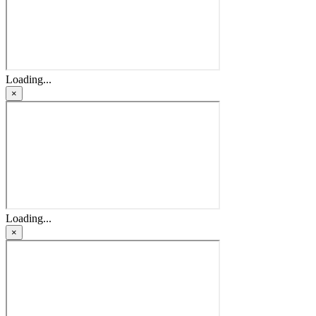
Loading...
×
Loading...
×