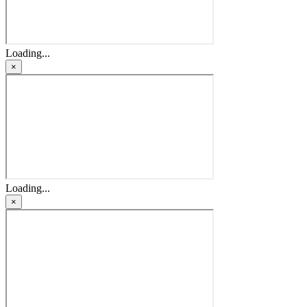
Loading...
×
Loading...
×