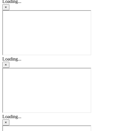
Loading...
×
Loading...
×
Loading...
×