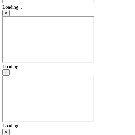
Loading...
×
Loading...
×
Loading...
×