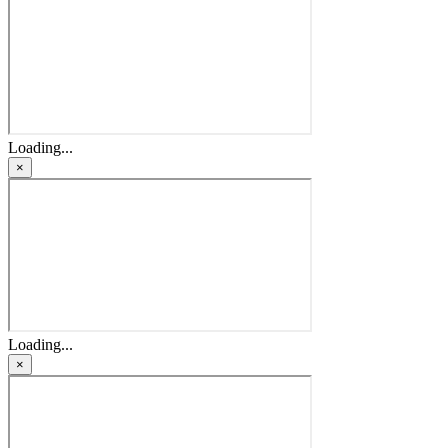
Loading...
×
Loading...
×