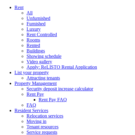
Rent
All
Unfurnished
Furnished
Luxury
Rent Controlled
Rooms
Rented
Buildings
Showing schedule
Video gallery
Apply: ReLISTO Rental Application
List your property
Attracting tenants
Property Management
Security deposit increase calculator
Rent Pay
Rent Pay FAQ
FAQ
Resident Services
Relocation services
Moving in
Tenant resources
Service requests