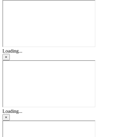
Loading...
×
Loading...
×