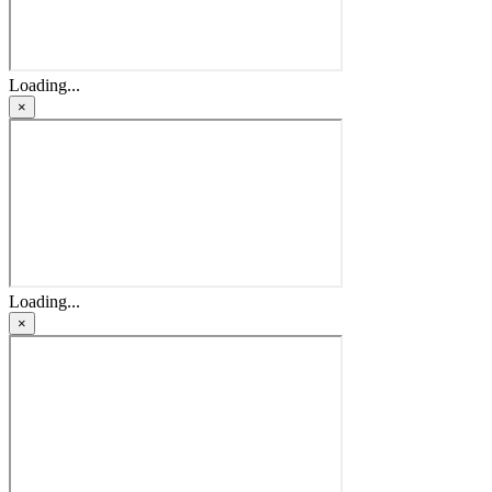
Loading...
×
Loading...
×