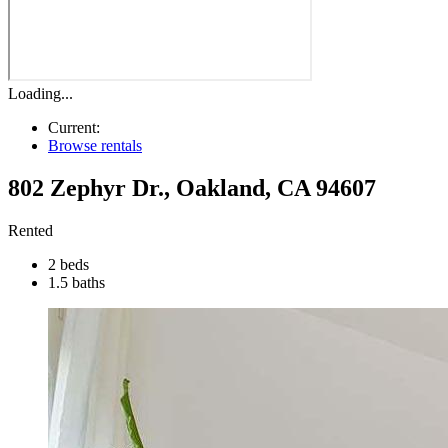
Loading...
Current:
Browse rentals
802 Zephyr Dr.
,
Oakland
,
CA
94607
Rented
2 beds
1.5 baths