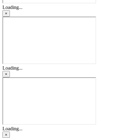
Loading...
×
Loading...
×
Loading...
×