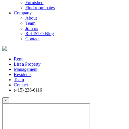
Furnished
Find roommates
Company
About
Team
Join us
ReLISTO Blog
Contact
Rent
List a Property
Management
Residents
Team
Contact
(415) 236-6116
×