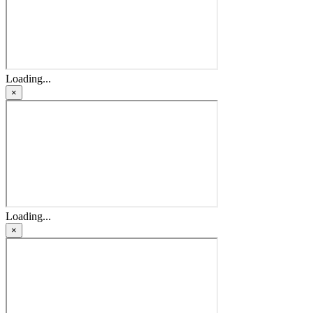
Loading...
×
Loading...
×