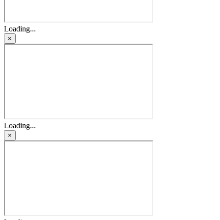
Loading...
×
Loading...
×