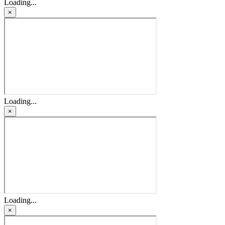
Loading...
×
Loading...
×
Loading...
×