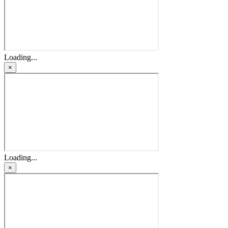
Loading...
×
Loading...
×