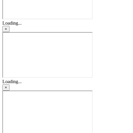
Loading...
×
Loading...
×