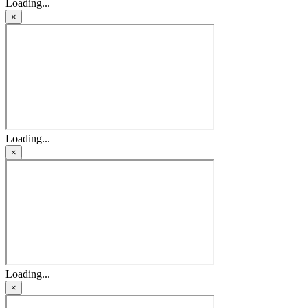
Loading...
×
Loading...
×
Loading...
×