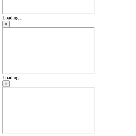
Loading...
×
Loading...
×