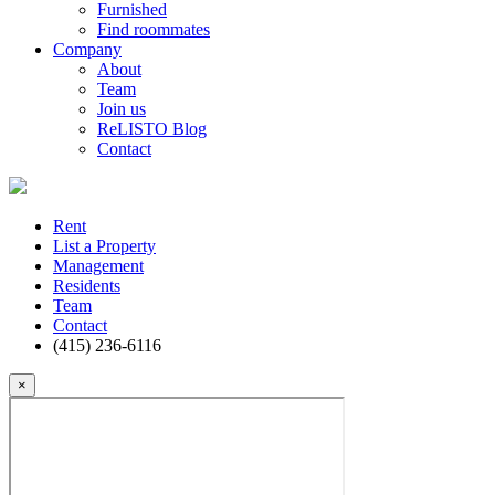
Furnished
Find roommates
Company
About
Team
Join us
ReLISTO Blog
Contact
Rent
List a Property
Management
Residents
Team
Contact
(415) 236-6116
×