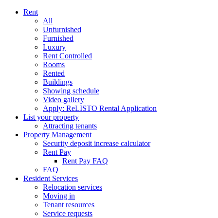
Rent
All
Unfurnished
Furnished
Luxury
Rent Controlled
Rooms
Rented
Buildings
Showing schedule
Video gallery
Apply: ReLISTO Rental Application
List your property
Attracting tenants
Property Management
Security deposit increase calculator
Rent Pay
Rent Pay FAQ
FAQ
Resident Services
Relocation services
Moving in
Tenant resources
Service requests