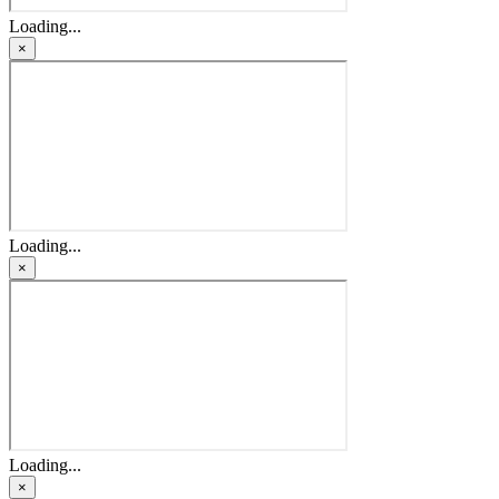
Loading...
×
Loading...
×
Loading...
×