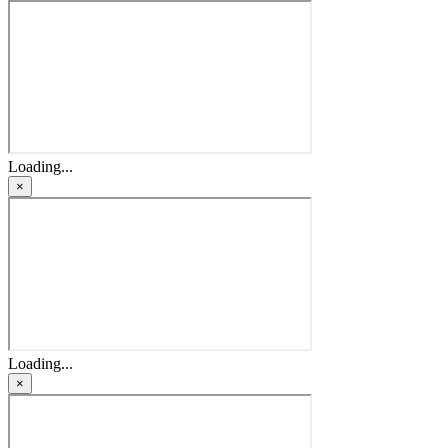
Loading...
×
Loading...
×