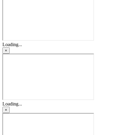
Loading...
×
Loading...
×