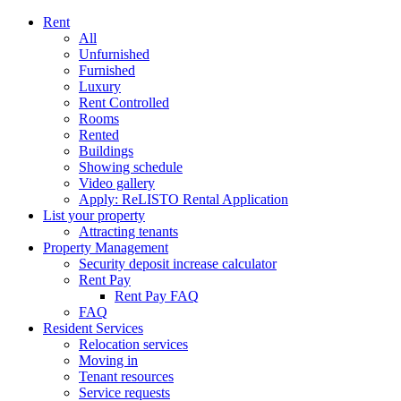
Rent
All
Unfurnished
Furnished
Luxury
Rent Controlled
Rooms
Rented
Buildings
Showing schedule
Video gallery
Apply: ReLISTO Rental Application
List your property
Attracting tenants
Property Management
Security deposit increase calculator
Rent Pay
Rent Pay FAQ
FAQ
Resident Services
Relocation services
Moving in
Tenant resources
Service requests