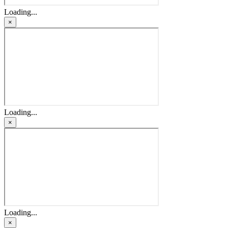
Loading...
×
Loading...
×
Loading...
×