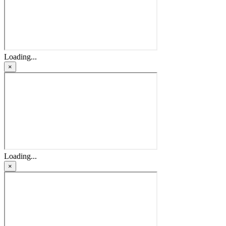
Loading...
×
Loading...
×