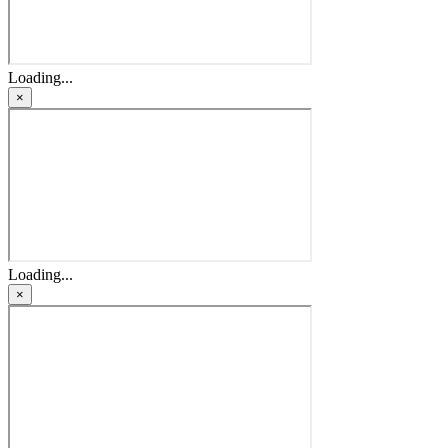
Loading...
×
Loading...
×