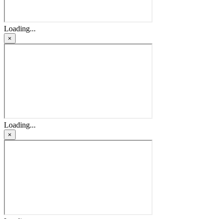
Loading...
×
Loading...
×