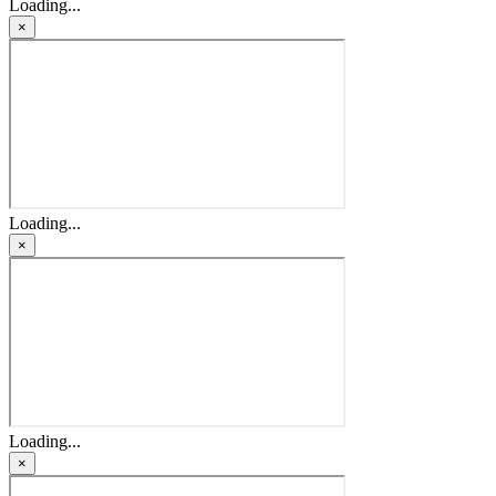
Loading...
×
Loading...
×
Loading...
×