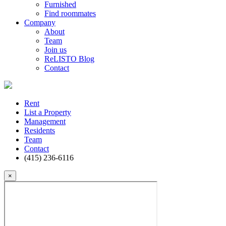
Furnished
Find roommates
Company
About
Team
Join us
ReLISTO Blog
Contact
Rent
List a Property
Management
Residents
Team
Contact
(415) 236-6116
×