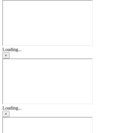
Loading...
×
Loading...
×