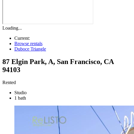
Loading...
Current:
Browse rentals
Duboce Triangle
87 Elgin Park, A
,
San Francisco
,
CA
94103
Rented
Studio
1 bath