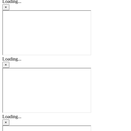
Loading...
×
Loading...
×
Loading...
×