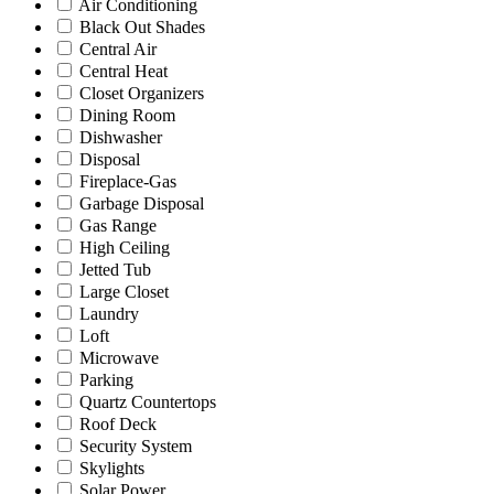
Air Conditioning
Black Out Shades
Central Air
Central Heat
Closet Organizers
Dining Room
Dishwasher
Disposal
Fireplace-Gas
Garbage Disposal
Gas Range
High Ceiling
Jetted Tub
Large Closet
Laundry
Loft
Microwave
Parking
Quartz Countertops
Roof Deck
Security System
Skylights
Solar Power