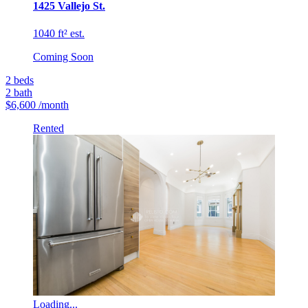
1425 Vallejo St.
1040 ft² est.
Coming Soon
2
beds
2
bath
$6,600
/month
Rented
Loading...