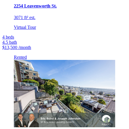
2254 Leavenworth St.
3071 ft² est.
Virtual Tour
4
beds
4.5
bath
$13,500
/month
Rented