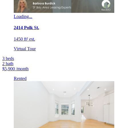
Loading...
2414 Polk St.
1450 ft² est.
Virtual Tour
3
beds
2
bath
$5,900
/month
Rented