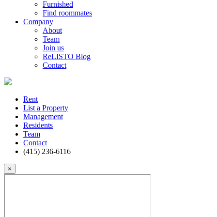
Furnished
Find roommates
Company
About
Team
Join us
ReLISTO Blog
Contact
Rent
List a Property
Management
Residents
Team
Contact
(415) 236-6116
×