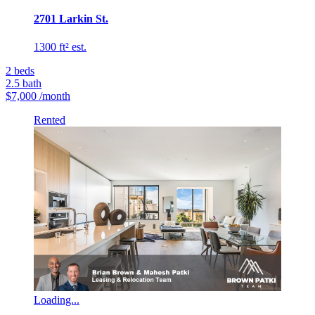
2701 Larkin St.
1300 ft² est.
2
beds
2.5
bath
$7,000
/month
Rented
Loading...