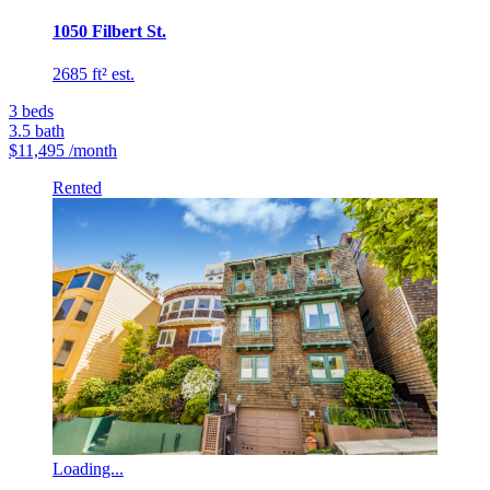
1050 Filbert St.
2685 ft² est.
3
beds
3.5
bath
$11,495
/month
Rented
Loading...