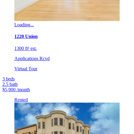
Loading...
1220 Union
1300 ft² est.
Applications Rcvd
Virtual Tour
3
beds
2.5
bath
$5,900
/month
Rented