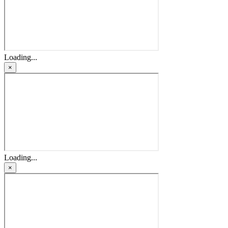
Loading...
×
Loading...
×