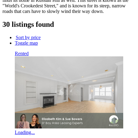
finds its home in Russian Hill as well. This street is known as the
building
"World's Crookedest Street," and is known for its steep, narrow
name...
roads that cars have to slowly wind their way down.
30 listings found
Sort by price
Toggle map
Rented
Loading...