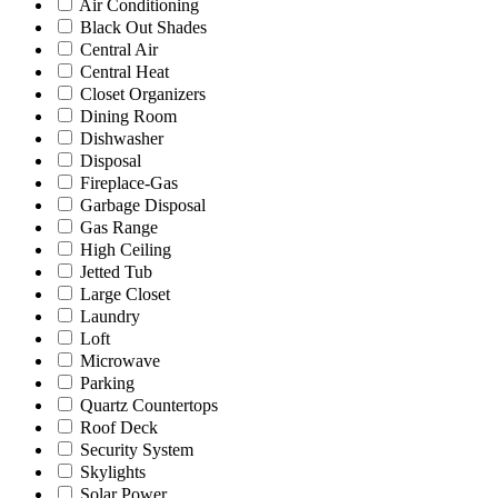
Air Conditioning
Black Out Shades
Central Air
Central Heat
Closet Organizers
Dining Room
Dishwasher
Disposal
Fireplace-Gas
Garbage Disposal
Gas Range
High Ceiling
Jetted Tub
Large Closet
Laundry
Loft
Microwave
Parking
Quartz Countertops
Roof Deck
Security System
Skylights
Solar Power