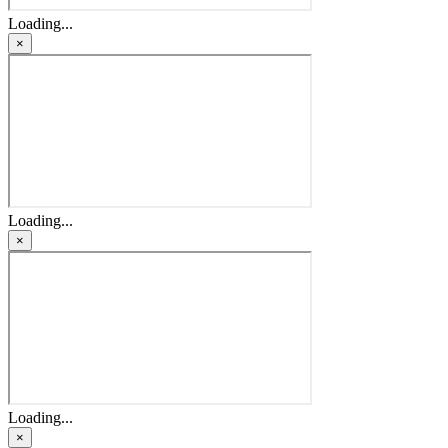
Loading...
×
Loading...
×
Loading...
×