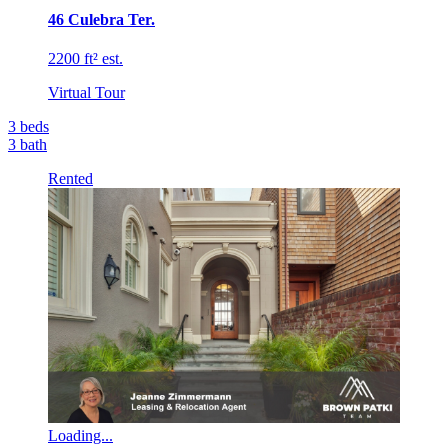
46 Culebra Ter.
2200 ft² est.
Virtual Tour
3
beds
3
bath
Rented
Loading...