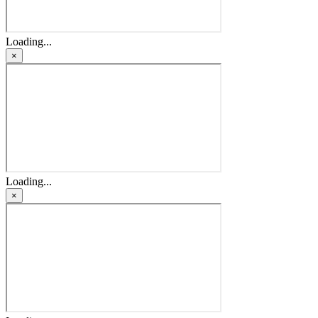
Loading...
×
Loading...
×