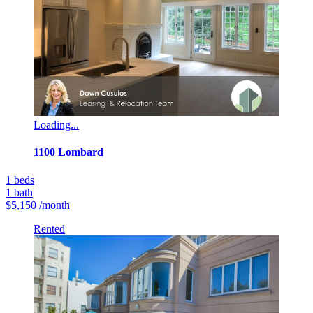
Loading...
1100 Lombard
1
beds
1
bath
$5,150
/month
Rented