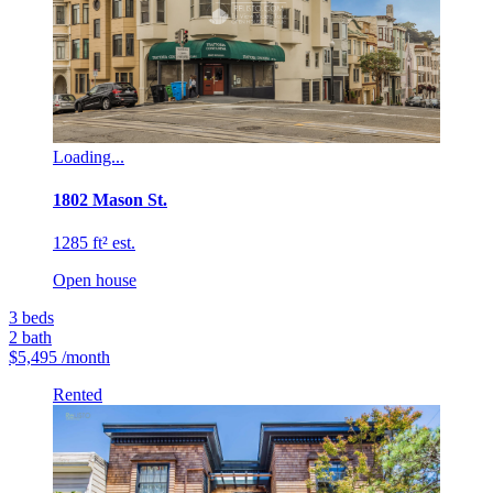
Loading...
1802 Mason St.
1285 ft² est.
Open house
3
beds
2
bath
$5,495
/month
Rented