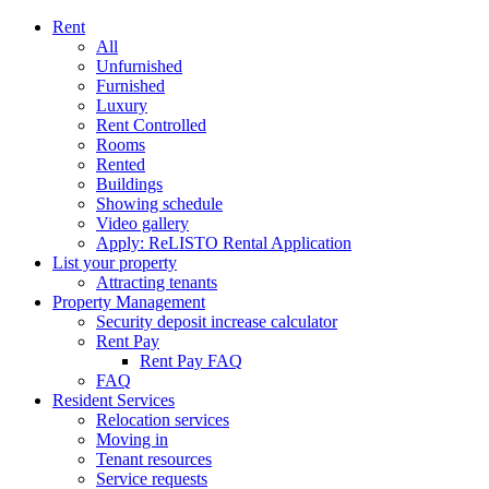
Rent
All
Unfurnished
Furnished
Luxury
Rent Controlled
Rooms
Rented
Buildings
Showing schedule
Video gallery
Apply: ReLISTO Rental Application
List your property
Attracting tenants
Property Management
Security deposit increase calculator
Rent Pay
Rent Pay FAQ
FAQ
Resident Services
Relocation services
Moving in
Tenant resources
Service requests