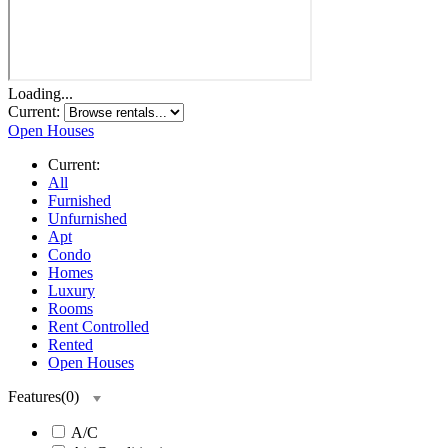
Loading...
Current:
Open Houses
Current:
All
Furnished
Unfurnished
Apt
Condo
Homes
Luxury
Rooms
Rent Controlled
Rented
Open Houses
Features
(
0
)
A/C