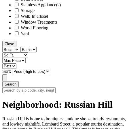
Stainless Appliance(s)
Storage
Walk-In Closet
Window Treatments
Wood Flooring
Yard
Close
Sort:
Search
Search
by
zip
Neighborhood:
Russian Hill
code,
city,
neighborhood,
Russian Hill is home to boutiques, antique shops, trendy restaurants,
street
and lowkey nightlife. Lombard Street, a popular tourist destination,
or