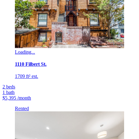
Loading...
1110 Filbert St.
1709 ft² est.
2
beds
1
bath
$5,395
/month
Rented