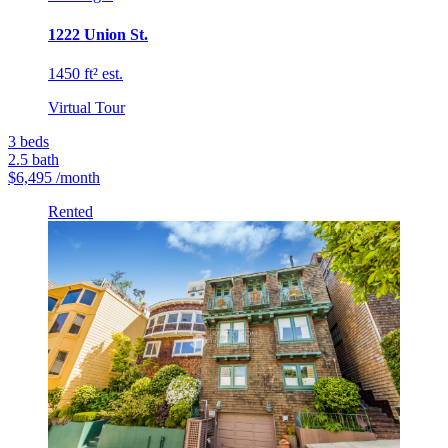
1222 Union St.
1450 ft² est.
Virtual Tour
3
beds
2.5
bath
$6,495
/month
Rented