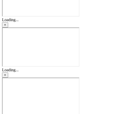
Loading...
×
Loading...
×