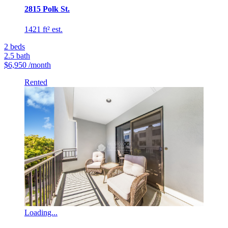
2815 Polk St.
1421 ft² est.
2
beds
2.5
bath
$6,950
/month
Rented
Loading...