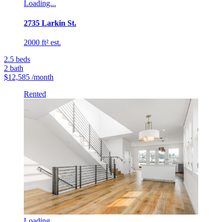
Loading...
2735 Larkin St.
2000 ft² est.
2.5
beds
2
bath
$12,585
/month
Rented
Loading...