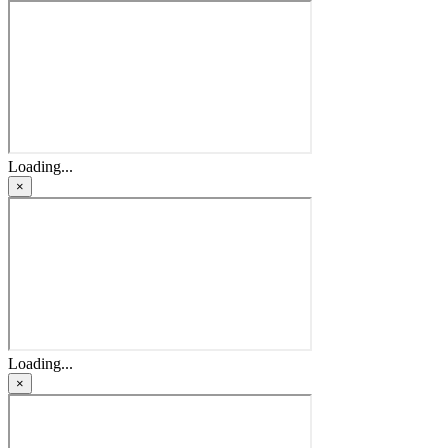
Loading...
×
Loading...
×