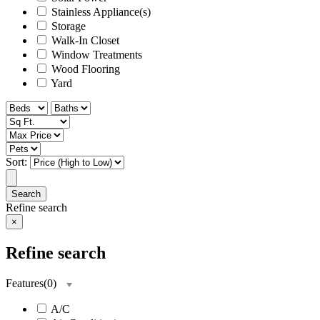
Stainless Appliance(s)
Storage
Walk-In Closet
Window Treatments
Wood Flooring
Yard
Sort:
Search
Refine search
×
Refine search
Features
(
0
)
A/C