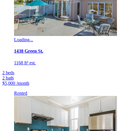
Loading...
1438 Green St.
1168 ft² est.
2
beds
2
bath
$5,000
/month
Rented