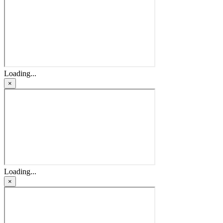
Loading...
×
Loading...
×