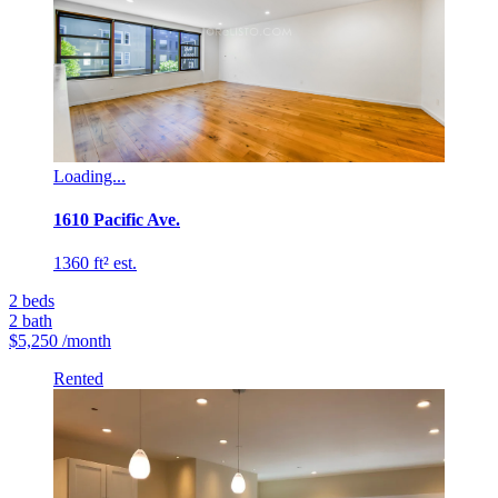
Loading...
1610 Pacific Ave.
1360 ft² est.
2
beds
2
bath
$5,250
/month
Rented