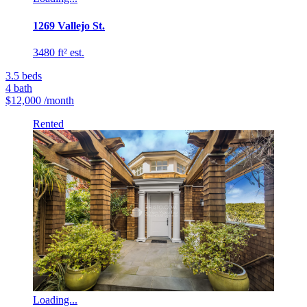
1269 Vallejo St.
3480 ft² est.
3.5
beds
4
bath
$12,000
/month
Rented
Loading...