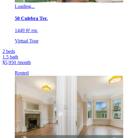
Loading...
50 Culebra Ter.
1449 ft² est.
Virtual Tour
2
beds
1.5
bath
$5,950
/month
Rented