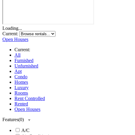
Loading...
Current:
Open Houses
Current:
All
Furnished
Unfurnished
Apt
Condo
Homes
Luxury
Rooms
Rent Controlled
Rented
Open Houses
Features
(
0
)
A/C