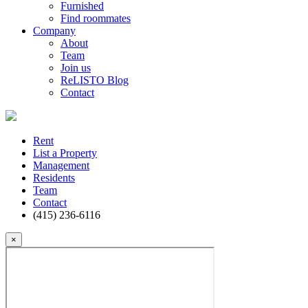
Furnished
Find roommates
Company
About
Team
Join us
ReLISTO Blog
Contact
Rent
List a Property
Management
Residents
Team
Contact
(415) 236-6116
×