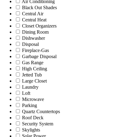
Air Conditioning
Black Out Shades
Central Air
Central Heat
Closet Organizers
Dining Room
Dishwasher
Disposal
Fireplace-Gas
Garbage Disposal
Gas Range
High Ceiling
Jetted Tub
Large Closet
Laundry
Loft
Microwave
Parking
Quartz Countertops
Roof Deck
Security System
Skylights
Solar Power