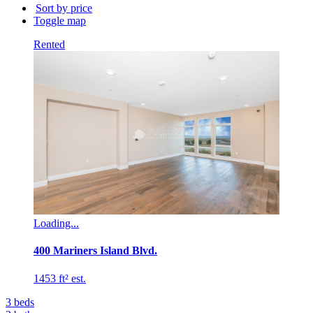
building
Sort by price
name...
Toggle map
Rented
Loading...
400 Mariners Island Blvd.
1453 ft² est.
3
beds