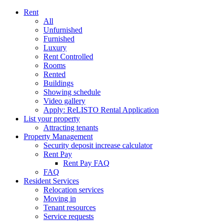
Rent
All
Unfurnished
Furnished
Luxury
Rent Controlled
Rooms
Rented
Buildings
Showing schedule
Video gallery
Apply: ReLISTO Rental Application
List your property
Attracting tenants
Property Management
Security deposit increase calculator
Rent Pay
Rent Pay FAQ
FAQ
Resident Services
Relocation services
Moving in
Tenant resources
Service requests