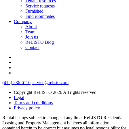
Tenant resources
Service requests
Furnished
Find roommates
Company
About
Team
Join us
ReLISTO Blog
Contact
(415) 236-6116
service@relisto.com
Copyright ReLISTO 2026 All rights reserved
Legal
Terms and conditions
Privacy policy
Rental listings subject to change at any time. ReLISTO Residential
Leasing and Property Management believes all information
contained herein to be correct but assumes no legal responsibility for