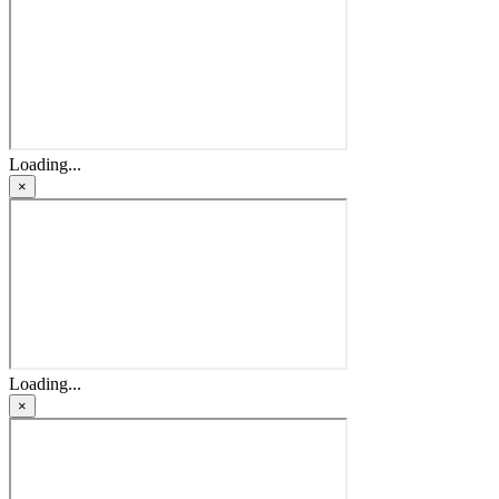
Loading...
×
Loading...
×