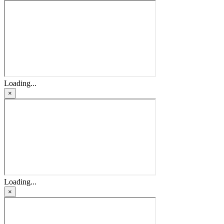
Loading...
×
Loading...
×