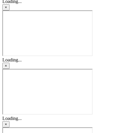
Loading...
×
Loading...
×
Loading...
×