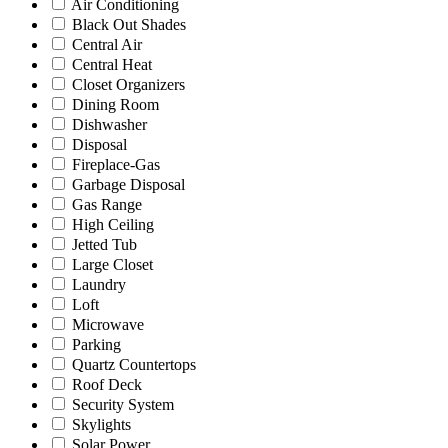
Air Conditioning
Black Out Shades
Central Air
Central Heat
Closet Organizers
Dining Room
Dishwasher
Disposal
Fireplace-Gas
Garbage Disposal
Gas Range
High Ceiling
Jetted Tub
Large Closet
Laundry
Loft
Microwave
Parking
Quartz Countertops
Roof Deck
Security System
Skylights
Solar Power