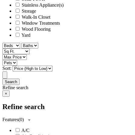
Stainless Appliance(s)
Storage
Walk-In Closet
Window Treatments
Wood Flooring
Yard
Sort:
Search
Refine search
×
Refine search
Features
(
0
)
A/C