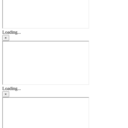
Loading...
×
Loading...
×