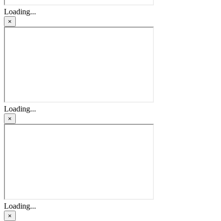
Loading...
×
Loading...
×
Loading...
×