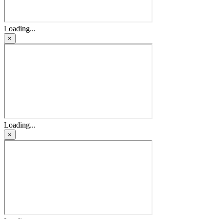
Loading...
×
Loading...
×