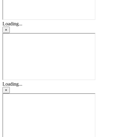
Loading...
×
Loading...
×