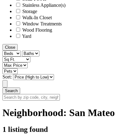
Stainless Appliance(s)
Storage
Walk-In Closet
Window Treatments
Wood Flooring
Yard
Close
Sort:
Search
Search
by
zip
Neighborhood:
San Mateo
code,
city,
neighborhood,
1 listing found
street
or