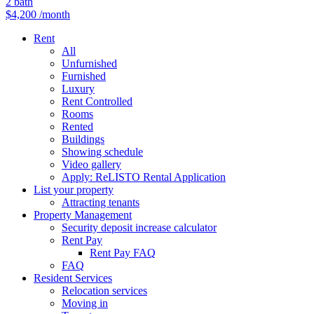
2
bath
$4,200
/month
Rent
All
Unfurnished
Furnished
Luxury
Rent Controlled
Rooms
Rented
Buildings
Showing schedule
Video gallery
Apply: ReLISTO Rental Application
List your property
Attracting tenants
Property Management
Security deposit increase calculator
Rent Pay
Rent Pay FAQ
FAQ
Resident Services
Relocation services
Moving in