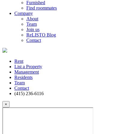
Furnished
Find roommates
Company
About
Team
Join us
ReLISTO Blog
Contact
Rent
List a Property
Management
Residents
Team
Contact
(415) 236-6116
×