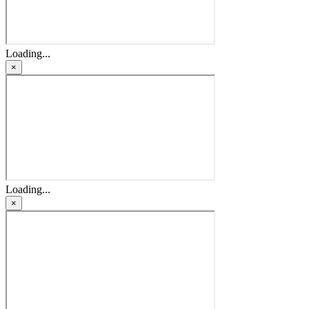
Loading...
×
Loading...
×