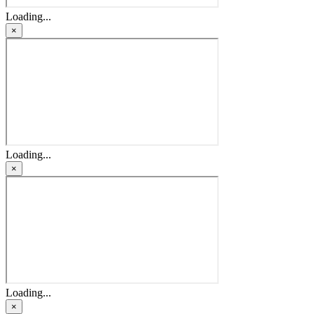
Loading...
×
Loading...
×
Loading...
×