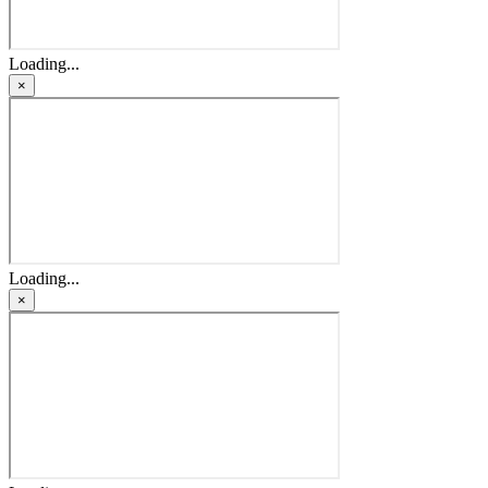
Loading...
×
Loading...
×