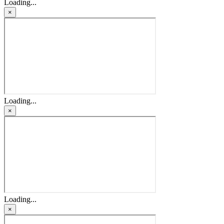
Loading...
×
Loading...
×
Loading...
×