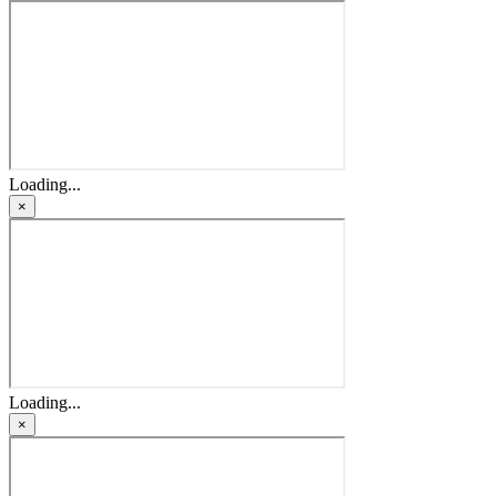
Loading...
×
Loading...
×