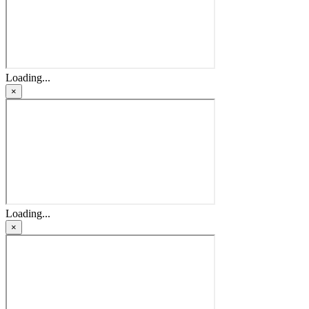
Loading...
×
Loading...
×