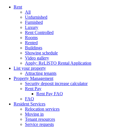
Rent
All
Unfurnished
Furnished
Luxury
Rent Controlled
Rooms
Rented
Buildings
Showing schedule
Video gallery
Apply: ReLISTO Rental Application
List your property
Attracting tenants
Property Management
Security deposit increase calculator
Rent Pay
Rent Pay FAQ
FAQ
Resident Services
Relocation services
Moving in
Tenant resources
Service requests