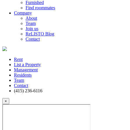
Furnished
Find roommates
Company
About
Team
Join us
ReLISTO Blog
Contact
Rent
List a Property
Management
Residents
Team
Contact
(415) 236-6116
×