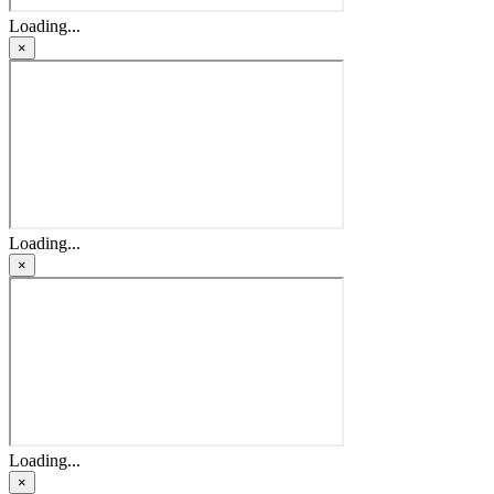
Loading...
×
Loading...
×
Loading...
×