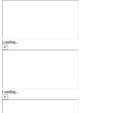
Loading...
×
Loading...
×