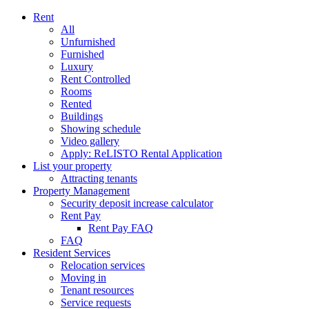
Rent
All
Unfurnished
Furnished
Luxury
Rent Controlled
Rooms
Rented
Buildings
Showing schedule
Video gallery
Apply: ReLISTO Rental Application
List your property
Attracting tenants
Property Management
Security deposit increase calculator
Rent Pay
Rent Pay FAQ
FAQ
Resident Services
Relocation services
Moving in
Tenant resources
Service requests