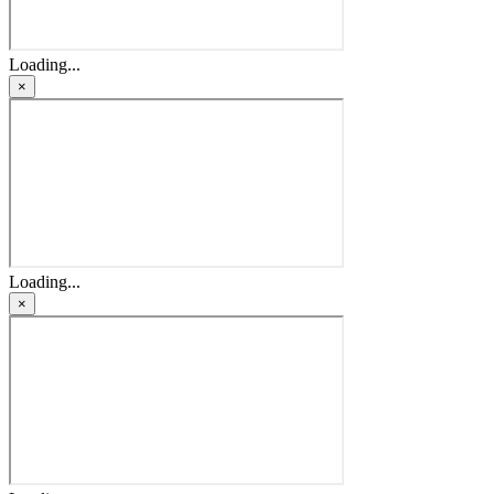
Loading...
×
Loading...
×