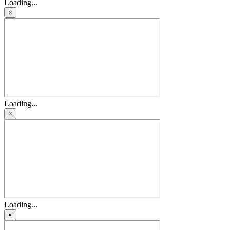
Loading...
×
Loading...
×
Loading...
×