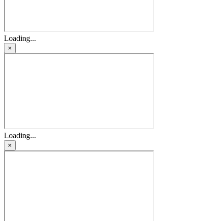
Loading...
×
Loading...
×