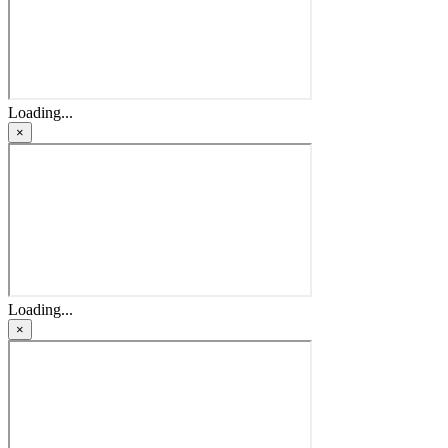
Loading...
×
Loading...
×