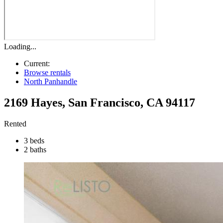
Loading...
Current:
Browse rentals
North Panhandle
2169 Hayes
,
San Francisco
,
CA
94117
Rented
3 beds
2 baths