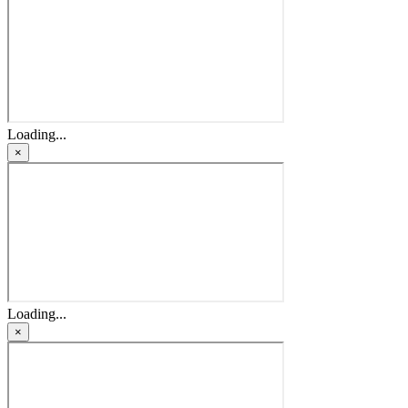
Loading...
×
Loading...
×