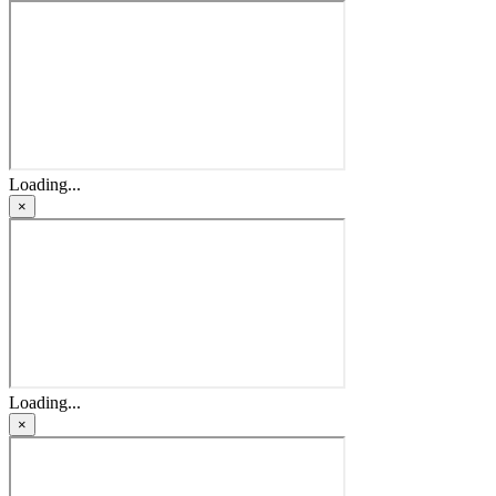
Loading...
×
Loading...
×