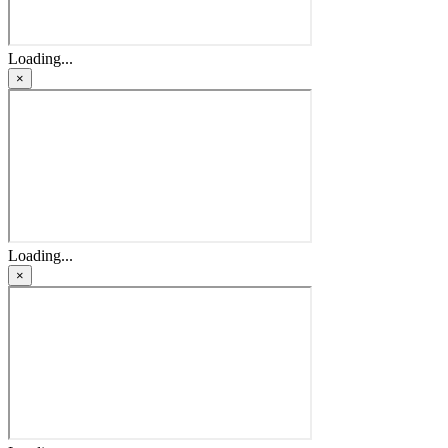
Loading...
×
Loading...
×