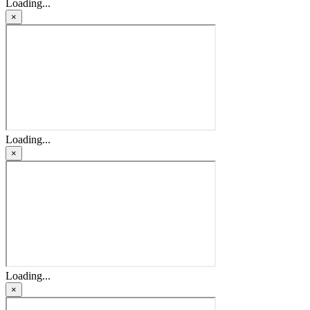
Loading...
×
Loading...
×
Loading...
×