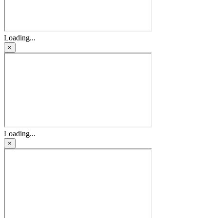
Loading...
×
Loading...
×