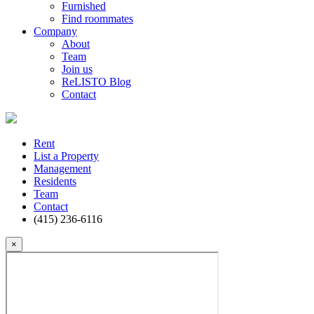
Furnished
Find roommates
Company
About
Team
Join us
ReLISTO Blog
Contact
Rent
List a Property
Management
Residents
Team
Contact
(415) 236-6116
×