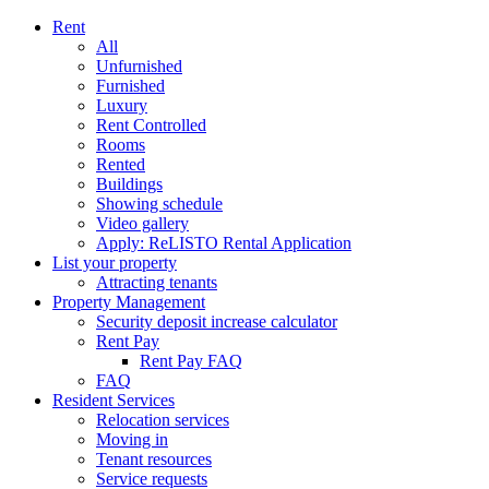
Rent
All
Unfurnished
Furnished
Luxury
Rent Controlled
Rooms
Rented
Buildings
Showing schedule
Video gallery
Apply: ReLISTO Rental Application
List your property
Attracting tenants
Property Management
Security deposit increase calculator
Rent Pay
Rent Pay FAQ
FAQ
Resident Services
Relocation services
Moving in
Tenant resources
Service requests