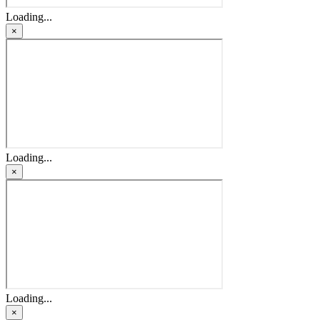
Loading...
×
Loading...
×
Loading...
×