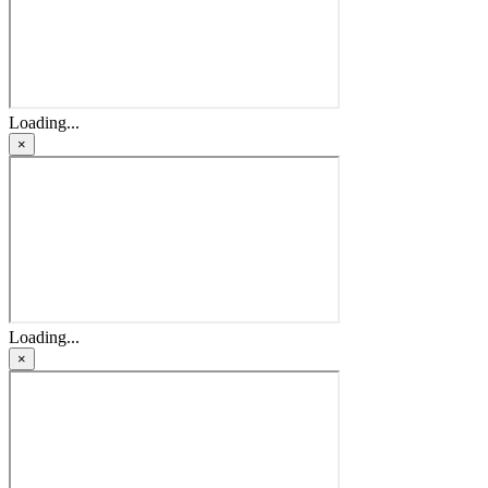
Loading...
×
Loading...
×