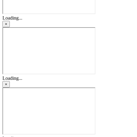
Loading...
×
Loading...
×