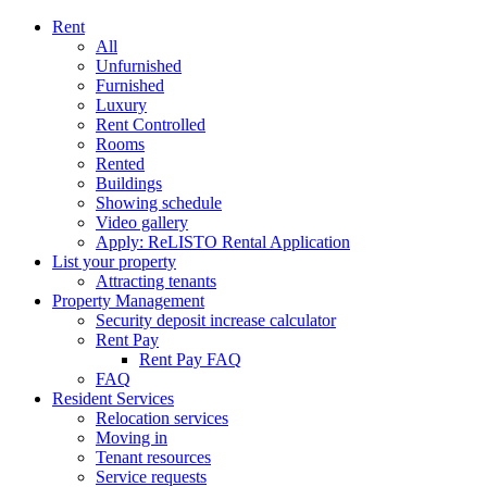
Rent
All
Unfurnished
Furnished
Luxury
Rent Controlled
Rooms
Rented
Buildings
Showing schedule
Video gallery
Apply: ReLISTO Rental Application
List your property
Attracting tenants
Property Management
Security deposit increase calculator
Rent Pay
Rent Pay FAQ
FAQ
Resident Services
Relocation services
Moving in
Tenant resources
Service requests