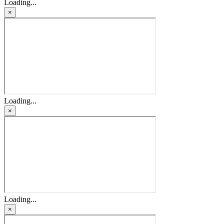
Loading...
×
Loading...
×
Loading...
×