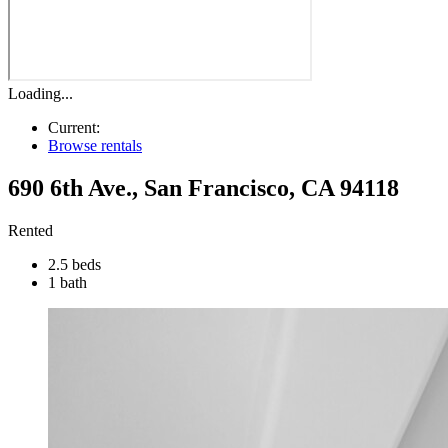
Loading...
Current:
Browse rentals
690 6th Ave.
,
San Francisco
,
CA
94118
Rented
2.5 beds
1 bath