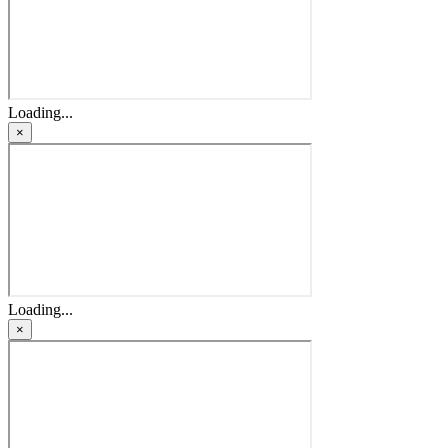
Loading...
×
Loading...
×