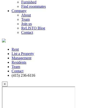
Furnished
Find roommates
Company
About
Team
Join us
ReLISTO Blog
Contact
Rent
List a Property
Management
Residents
Team
Contact
(415) 236-6116
×