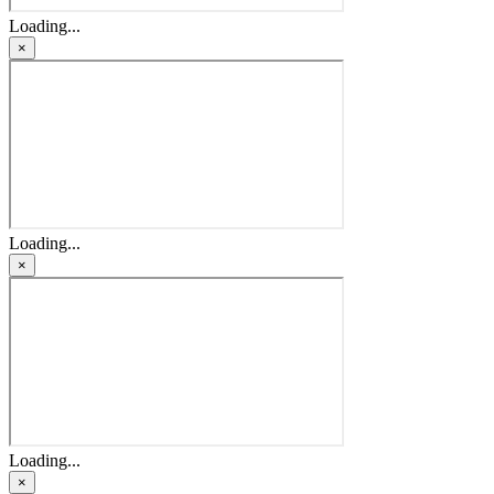
Loading...
×
Loading...
×
Loading...
×