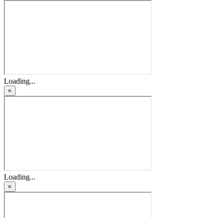
Loading...
×
Loading...
×