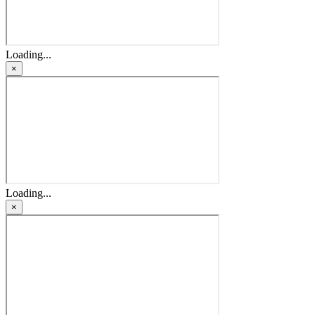
Loading...
×
Loading...
×