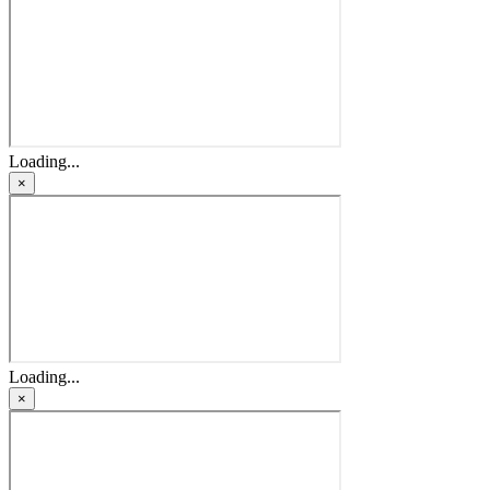
Loading...
×
Loading...
×