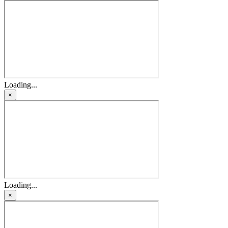
Loading...
×
Loading...
×