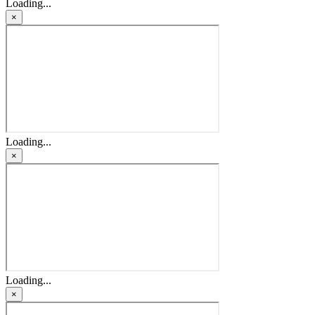
Loading...
×
Loading...
×
Loading...
×