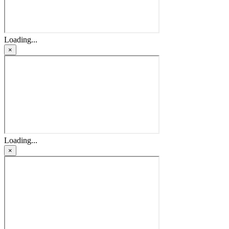
Loading...
×
Loading...
×