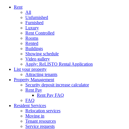
Rent
All
Unfurnished
Furnished
Luxury
Rent Controlled
Rooms
Rented
Buildings
Showing schedule
Video gallery
Apply: ReLISTO Rental Application
List your property
Attracting tenants
Property Management
Security deposit increase calculator
Rent Pay
Rent Pay FAQ
FAQ
Resident Services
Relocation services
Moving in
Tenant resources
Service requests