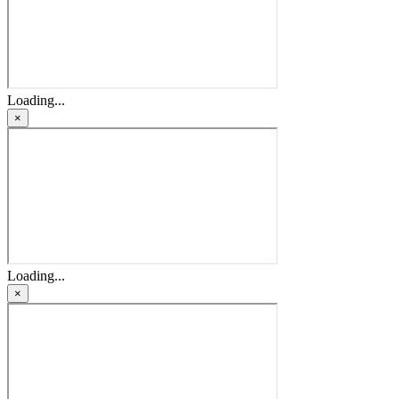
Loading...
×
Loading...
×