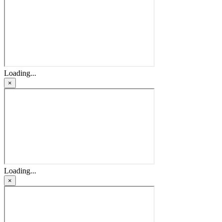
Loading...
×
Loading...
×