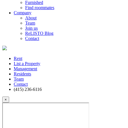
Furnished
Find roommates
Company
About
Team
Join us
ReLISTO Blog
Contact
Rent
List a Property
Management
Residents
Team
Contact
(415) 236-6116
×