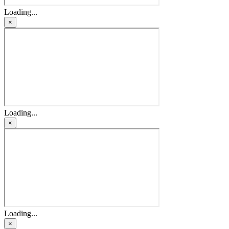
Loading...
×
Loading...
×
Loading...
×