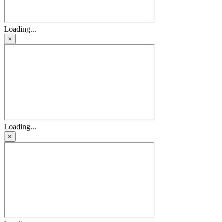
Loading...
×
Loading...
×