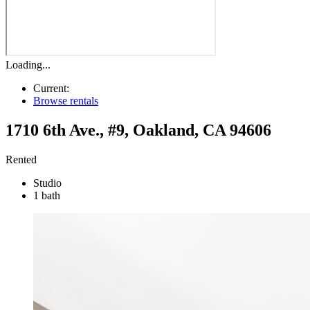
Loading...
Current:
Browse rentals
1710 6th Ave., #9
,
Oakland
,
CA
94606
Rented
Studio
1 bath