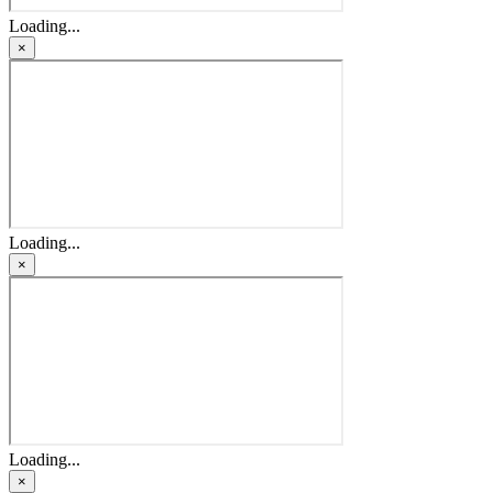
Loading...
×
Loading...
×
Loading...
×