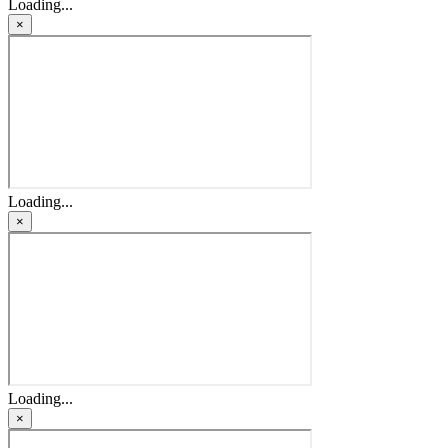
Loading...
×
Loading...
×
Loading...
×