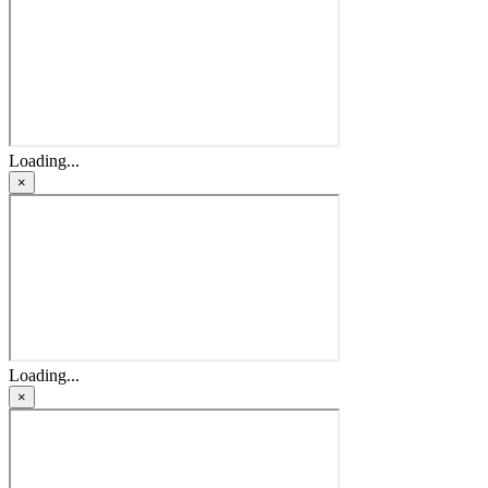
Loading...
×
Loading...
×