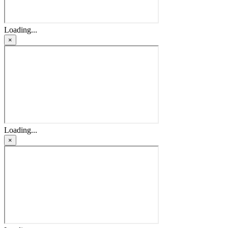
Loading...
×
Loading...
×