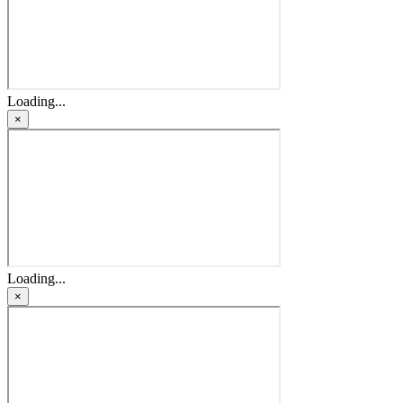
Loading...
×
Loading...
×