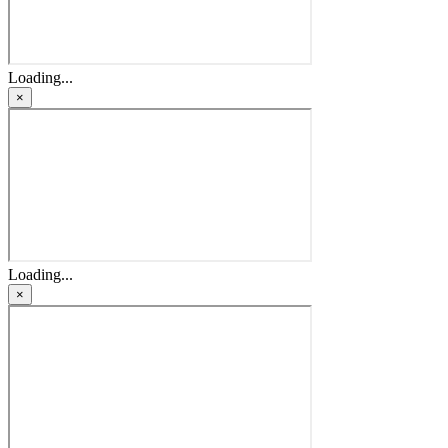
Loading...
×
Loading...
×