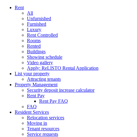
Rent
All
Unfurnished
Furnished
Luxury
Rent Controlled
Rooms
Rented
Buildings
Showing schedule
Video gallery
Apply: ReLISTO Rental Application
List your property
Attracting tenants
Property Management
Security deposit increase calculator
Rent Pay
Rent Pay FAQ
FAQ
Resident Services
Relocation services
Moving in
Tenant resources
Service requests