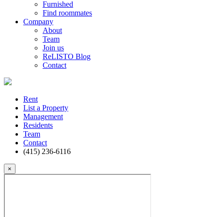
Furnished
Find roommates
Company
About
Team
Join us
ReLISTO Blog
Contact
Rent
List a Property
Management
Residents
Team
Contact
(415) 236-6116
×