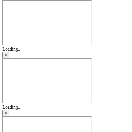
Loading...
×
Loading...
×