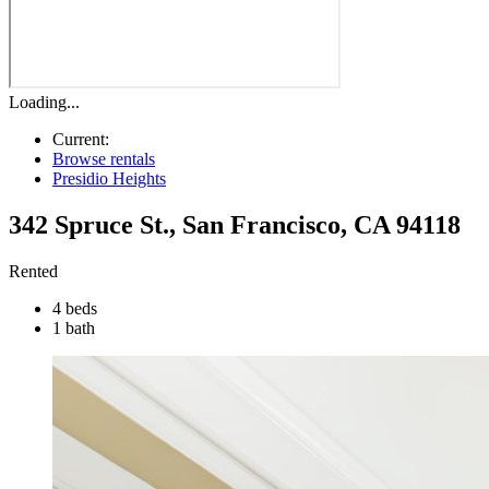
Loading...
Current:
Browse rentals
Presidio Heights
342 Spruce St.
,
San Francisco
,
CA
94118
Rented
4 beds
1 bath