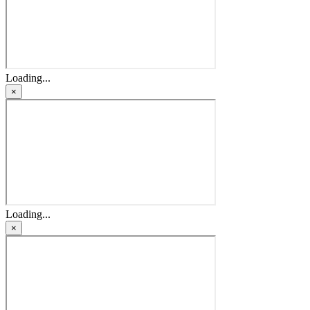
Loading...
×
Loading...
×