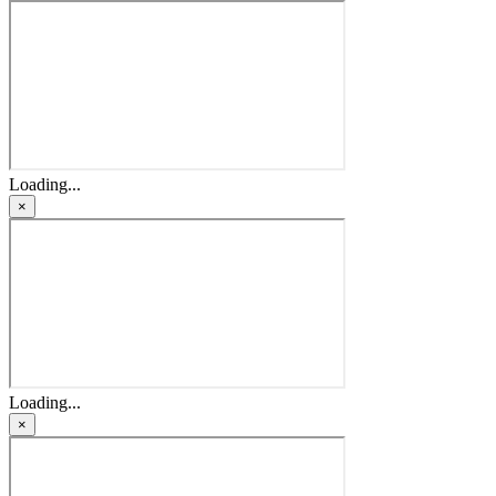
Loading...
×
Loading...
×