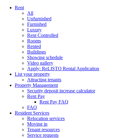
Rent
All
Unfurnished
Furnished
Luxury
Rent Controlled
Rooms
Rented
Buildings
Showing schedule
Video gallery
Apply: ReLISTO Rental Application
List your property
Attracting tenants
Property Management
Security deposit increase calculator
Rent Pay
Rent Pay FAQ
FAQ
Resident Services
Relocation services
Moving in
Tenant resources
Service requests