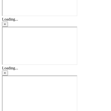
Loading...
×
Loading...
×