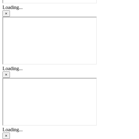
Loading...
×
Loading...
×
Loading...
×