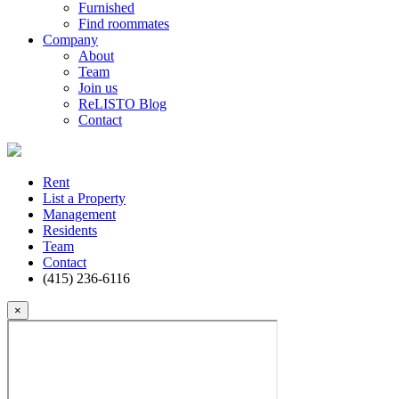
Furnished
Find roommates
Company
About
Team
Join us
ReLISTO Blog
Contact
Rent
List a Property
Management
Residents
Team
Contact
(415) 236-6116
×