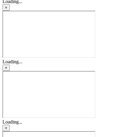
Loading...
×
Loading...
×
Loading...
×