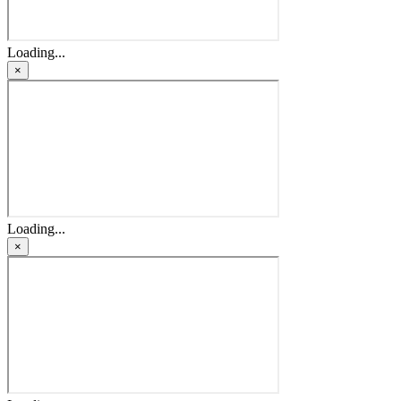
Loading...
×
Loading...
×