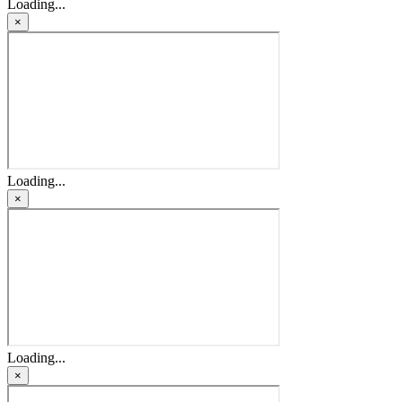
Loading...
×
Loading...
×
Loading...
×