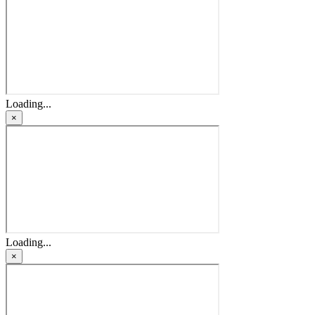
Loading...
×
Loading...
×