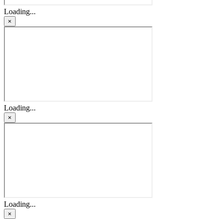
Loading...
×
Loading...
×
Loading...
×