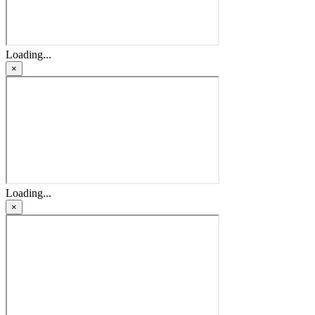
Loading...
×
Loading...
×