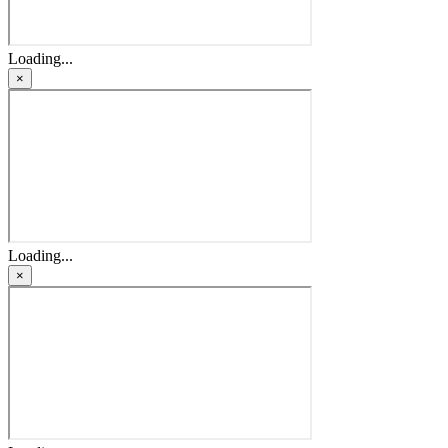
Loading...
×
Loading...
×