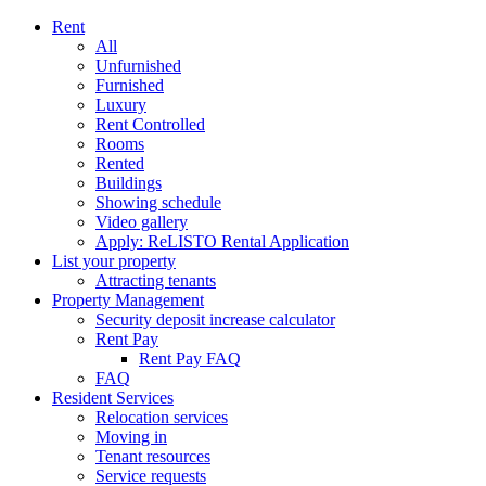
Rent
All
Unfurnished
Furnished
Luxury
Rent Controlled
Rooms
Rented
Buildings
Showing schedule
Video gallery
Apply: ReLISTO Rental Application
List your property
Attracting tenants
Property Management
Security deposit increase calculator
Rent Pay
Rent Pay FAQ
FAQ
Resident Services
Relocation services
Moving in
Tenant resources
Service requests