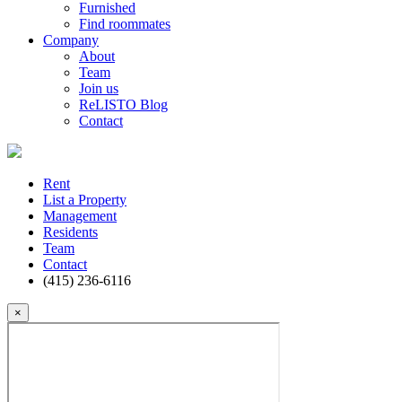
Furnished
Find roommates
Company
About
Team
Join us
ReLISTO Blog
Contact
Rent
List a Property
Management
Residents
Team
Contact
(415) 236-6116
×