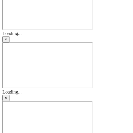
Loading...
×
Loading...
×