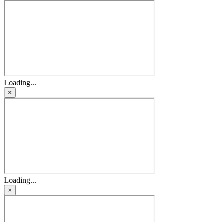
Loading...
×
Loading...
×