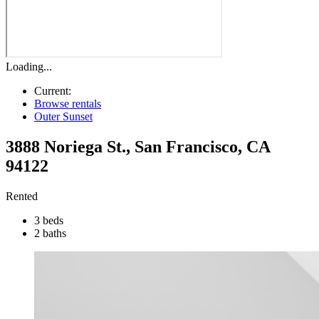
Loading...
Current:
Browse rentals
Outer Sunset
3888 Noriega St.
,
San Francisco
,
CA
94122
Rented
3 beds
2 baths