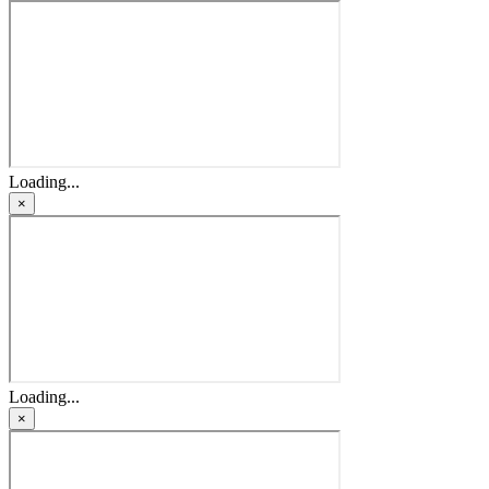
Loading...
×
Loading...
×