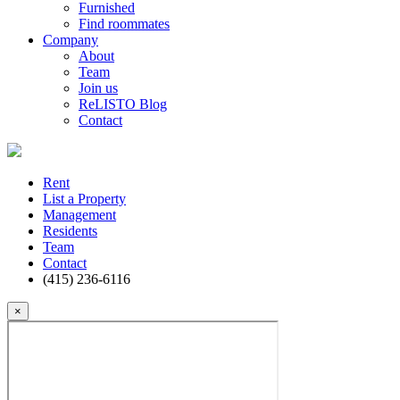
Furnished
Find roommates
Company
About
Team
Join us
ReLISTO Blog
Contact
Rent
List a Property
Management
Residents
Team
Contact
(415) 236-6116
×