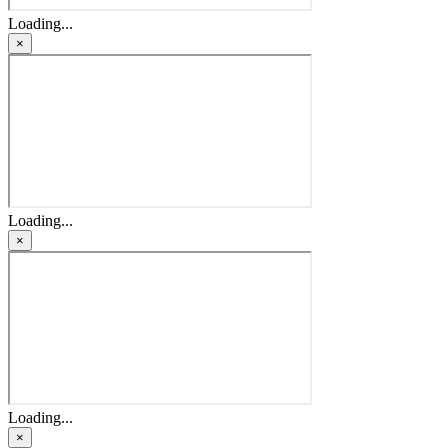
Loading...
×
Loading...
×
Loading...
×