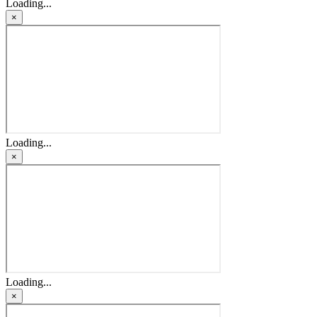
Loading...
×
Loading...
×
Loading...
×