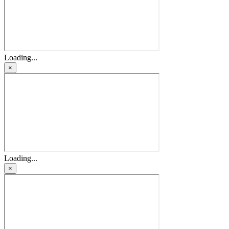
Loading...
×
Loading...
×