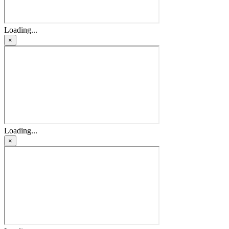
Loading...
×
Loading...
×