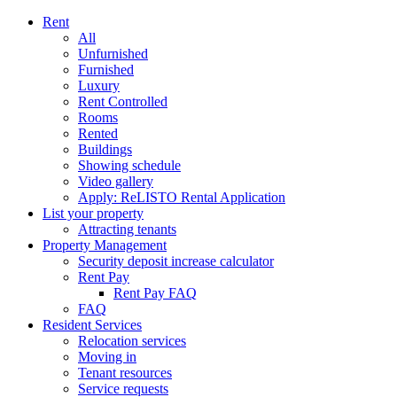
Rent
All
Unfurnished
Furnished
Luxury
Rent Controlled
Rooms
Rented
Buildings
Showing schedule
Video gallery
Apply: ReLISTO Rental Application
List your property
Attracting tenants
Property Management
Security deposit increase calculator
Rent Pay
Rent Pay FAQ
FAQ
Resident Services
Relocation services
Moving in
Tenant resources
Service requests