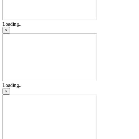
Loading...
×
Loading...
×