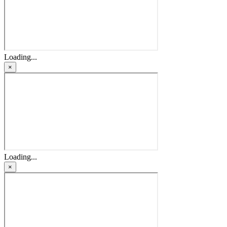
Loading...
×
Loading...
×