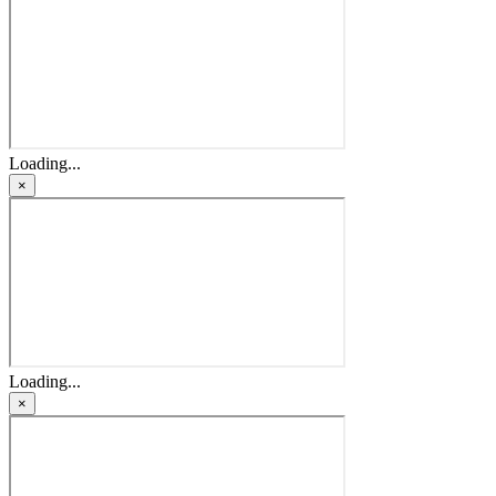
Loading...
×
Loading...
×