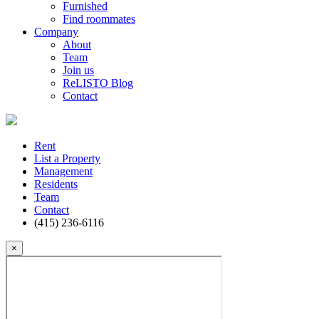
Furnished
Find roommates
Company
About
Team
Join us
ReLISTO Blog
Contact
Rent
List a Property
Management
Residents
Team
Contact
(415) 236-6116
×