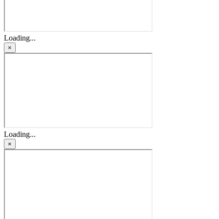
Loading...
×
Loading...
×