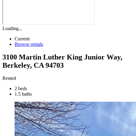
Loading...
Current:
Browse rentals
3100 Martin Luther King Junior Way
,
Berkeley
,
CA
94703
Rented
2 beds
1.5 baths