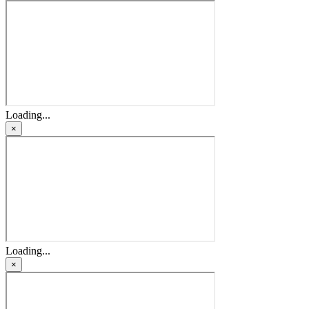
Loading...
×
Loading...
×