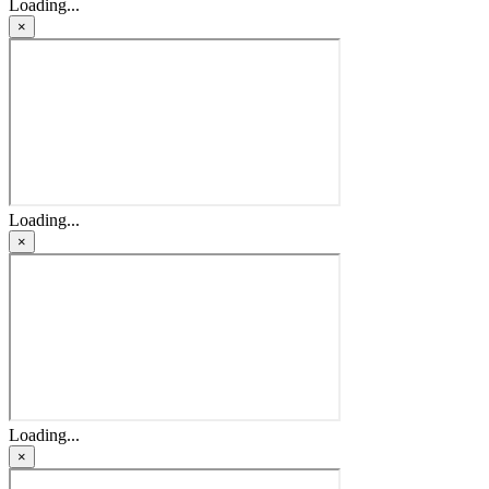
Loading...
×
Loading...
×
Loading...
×