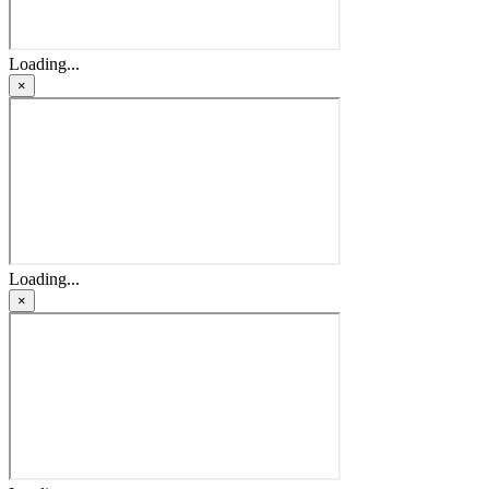
Loading...
×
Loading...
×