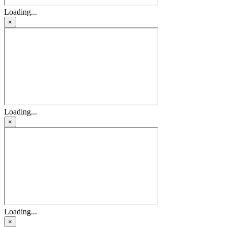
Loading...
×
Loading...
×
Loading...
×