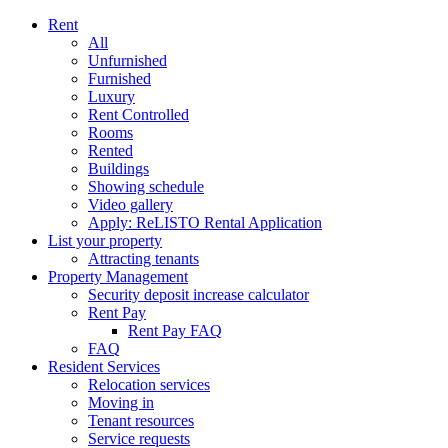
Rent
All
Unfurnished
Furnished
Luxury
Rent Controlled
Rooms
Rented
Buildings
Showing schedule
Video gallery
Apply: ReLISTO Rental Application
List your property
Attracting tenants
Property Management
Security deposit increase calculator
Rent Pay
Rent Pay FAQ
FAQ
Resident Services
Relocation services
Moving in
Tenant resources
Service requests