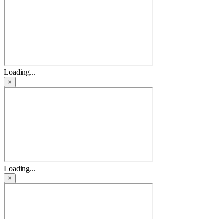
Loading...
×
Loading...
×