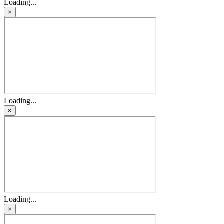
Loading...
×
Loading...
×
Loading...
×