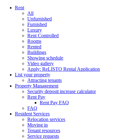
Rent
All
Unfurnished
Furnished
Luxury
Rent Controlled
Rooms
Rented
Buildings
Showing schedule
Video gallery
Apply: ReLISTO Rental Application
List your property
Attracting tenants
Property Management
Security deposit increase calculator
Rent Pay
Rent Pay FAQ
FAQ
Resident Services
Relocation services
Moving in
Tenant resources
Service requests