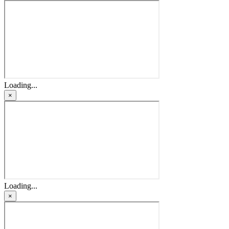
Loading...
×
Loading...
×