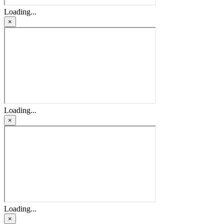
Loading...
×
Loading...
×
Loading...
×