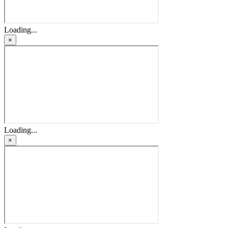
Loading...
×
Loading...
×