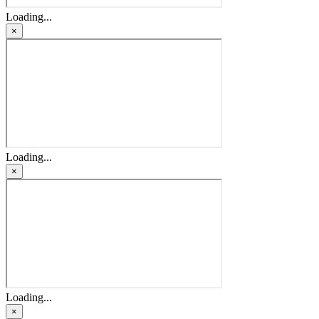
Loading...
×
Loading...
×
Loading...
×