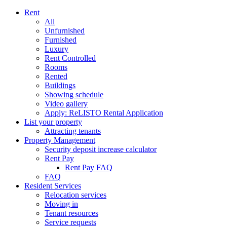
Rent
All
Unfurnished
Furnished
Luxury
Rent Controlled
Rooms
Rented
Buildings
Showing schedule
Video gallery
Apply: ReLISTO Rental Application
List your property
Attracting tenants
Property Management
Security deposit increase calculator
Rent Pay
Rent Pay FAQ
FAQ
Resident Services
Relocation services
Moving in
Tenant resources
Service requests