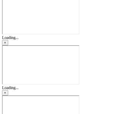
Loading...
×
Loading...
×