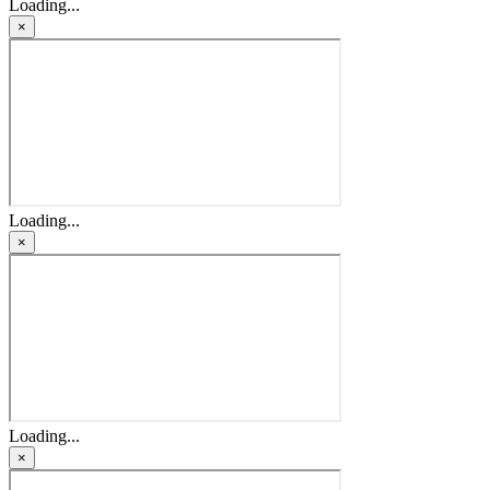
Loading...
×
Loading...
×
Loading...
×