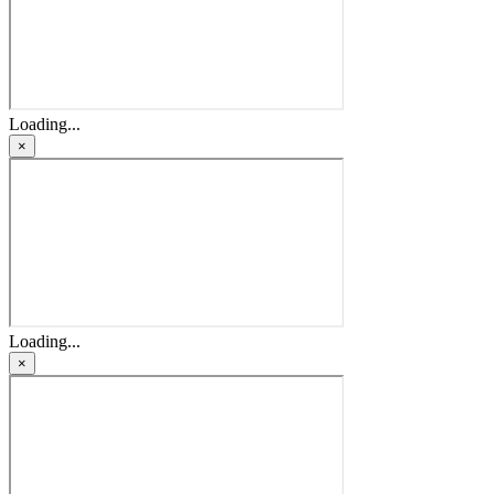
Loading...
×
Loading...
×