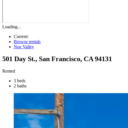
Loading...
Current:
Browse rentals
Noe Valley
501 Day St.
,
San Francisco
,
CA
94131
Rented
3 beds
2 baths