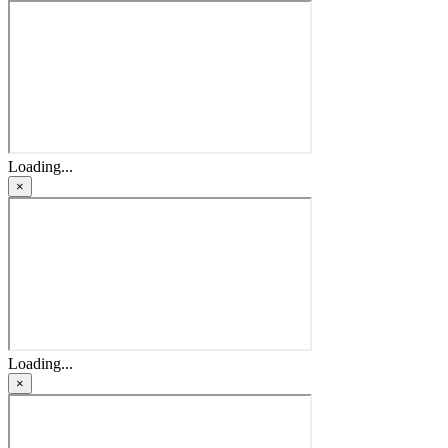
Loading...
×
Loading...
×