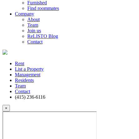
Furnished
Find roommates
Company
About
Team
Join us
ReLISTO Blog
Contact
Rent
List a Property
Management
Residents
Team
Contact
(415) 236-6116
×