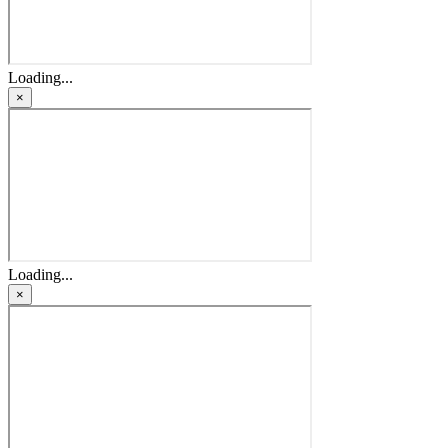
Loading...
×
Loading...
×