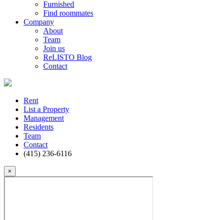
Furnished
Find roommates
Company
About
Team
Join us
ReLISTO Blog
Contact
Rent
List a Property
Management
Residents
Team
Contact
(415) 236-6116
×