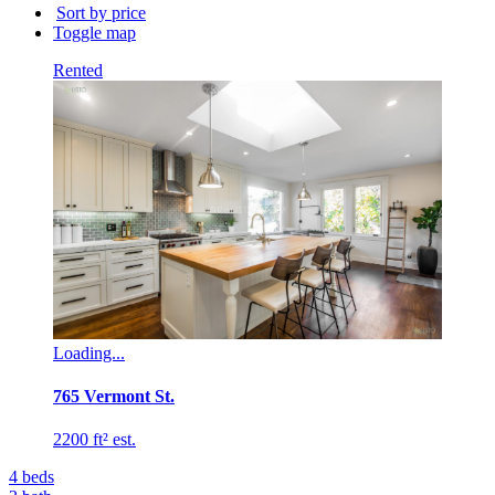
building
Sort by price
name...
Toggle map
Rented
Loading...
765 Vermont St.
2200 ft² est.
4
beds