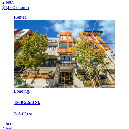
2
bath
$4,802
/month
Rented
Loading...
1300 22nd St.
946 ft² est.
2
beds
2
bath