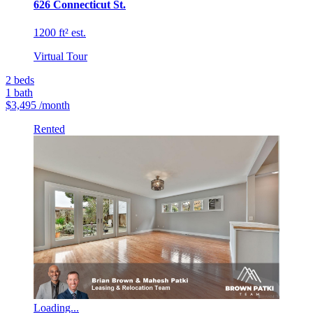
626 Connecticut St.
1200 ft² est.
Virtual Tour
2
beds
1
bath
$3,495
/month
Rented
Loading...