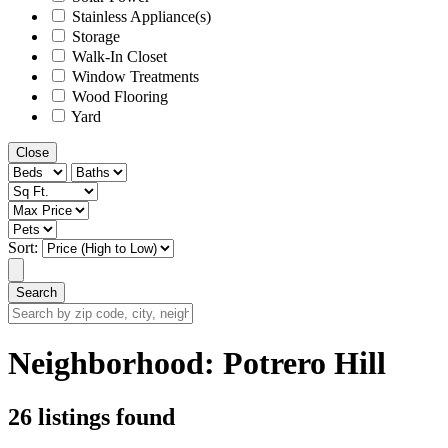
Stainless Appliance(s)
Storage
Walk-In Closet
Window Treatments
Wood Flooring
Yard
Close
Sort:
Search
Search
by
zip
Neighborhood:
Potrero Hill
code,
city,
neighborhood,
26 listings found
street
or