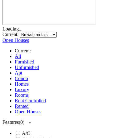
Loading...
Current:
Open Houses
Current:
All
Furnished
Unfurnished
Apt
Condo
Homes
Luxury
Rooms
Rent Controlled
Rented
Open Houses
Features
(
0
)
A/C