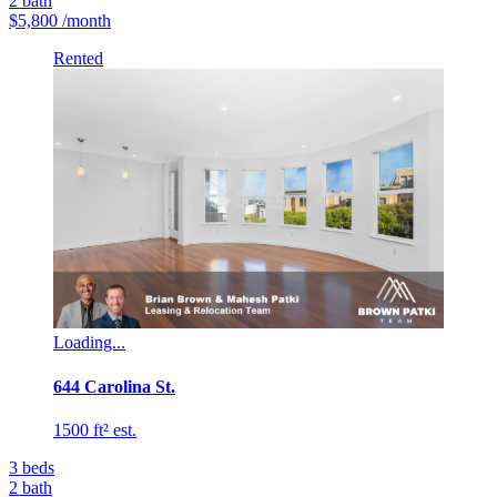
2
bath
$5,800
/month
Rented
Loading...
644 Carolina St.
1500 ft² est.
3
beds
2
bath