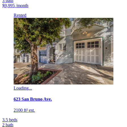
3
bath
$9,995
/month
Rented
Loading...
623 San Bruno Ave.
2100 ft² est.
3.5
beds
2
bath