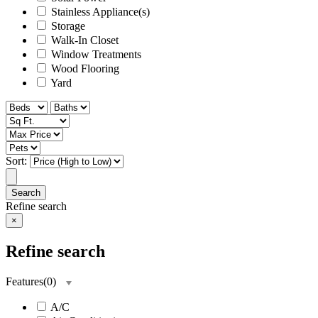
Stainless Appliance(s)
Storage
Walk-In Closet
Window Treatments
Wood Flooring
Yard
Sort:
Search
Refine search
×
Refine search
Features
(
0
)
A/C