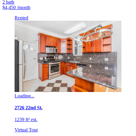
2
bath
$4,450
/month
Rented
Loading...
2726 22nd St.
1239 ft² est.
Virtual Tour