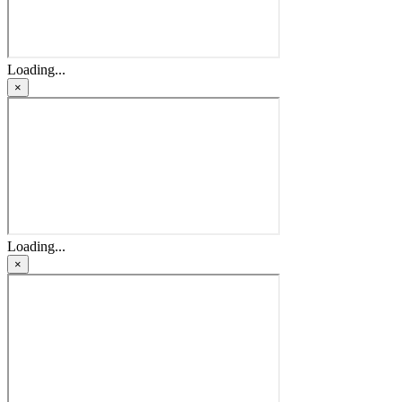
Loading...
×
Loading...
×