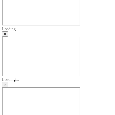
Loading...
×
Loading...
×