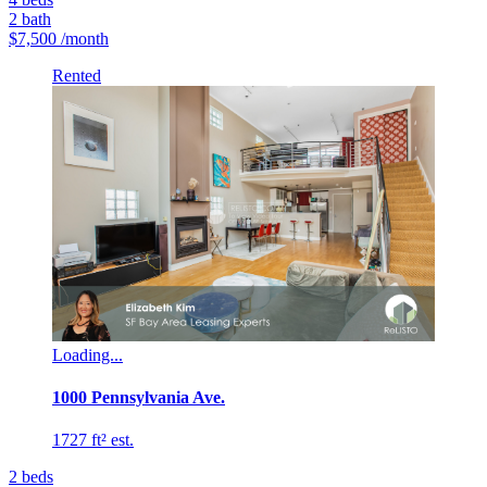
2
bath
$7,500
/month
Rented
Loading...
1000 Pennsylvania Ave.
1727 ft² est.
2
beds