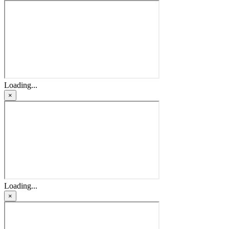
Loading...
×
Loading...
×