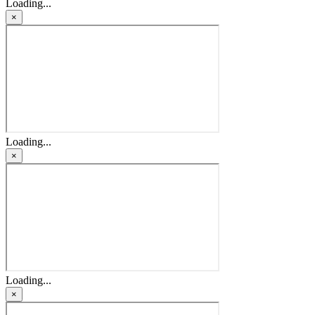
Loading...
×
Loading...
×
Loading...
×