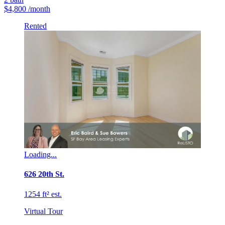
$4,800
/month
Rented
Loading...
626 20th St.
1254 ft² est.
Virtual Tour