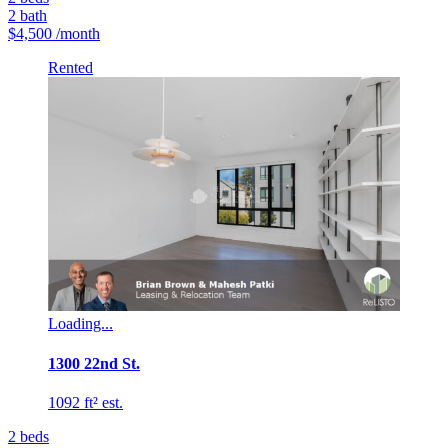
2
bath
$4,500
/month
Rented
Loading...
1300 22nd St.
1092 ft² est.
2
beds