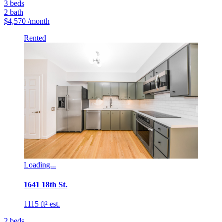
3
beds
2
bath
$4,570
/month
Rented
Loading...
1641 18th St.
1115 ft² est.
2
beds