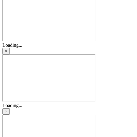
Loading...
×
Loading...
×