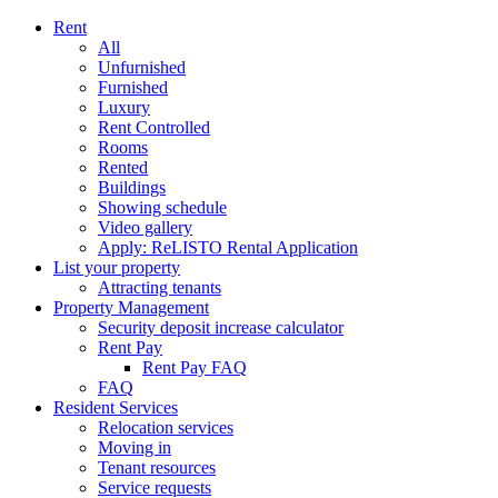
Rent
All
Unfurnished
Furnished
Luxury
Rent Controlled
Rooms
Rented
Buildings
Showing schedule
Video gallery
Apply: ReLISTO Rental Application
List your property
Attracting tenants
Property Management
Security deposit increase calculator
Rent Pay
Rent Pay FAQ
FAQ
Resident Services
Relocation services
Moving in
Tenant resources
Service requests