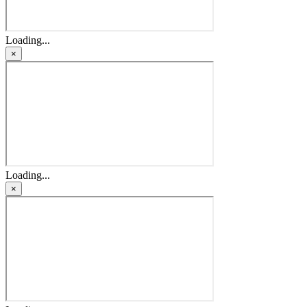
Loading...
×
Loading...
×