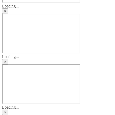
Loading...
×
Loading...
×
Loading...
×