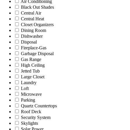
Air Conditioning
Black Out Shades
Central Air
Central Heat
Closet Organizers
Dining Room
Dishwasher
Disposal
Fireplace-Gas
Garbage Disposal
Gas Range
High Ceiling
Jetted Tub
Large Closet
Laundry
Loft
Microwave
Parking
Quartz Countertops
Roof Deck
Security System
Skylights
Solar Power