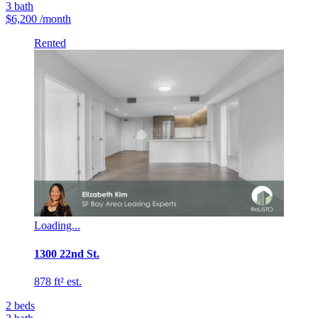
3
bath
$6,200
/month
Rented
Loading...
1300 22nd St.
878 ft² est.
2
beds