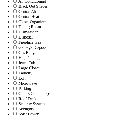
Air Conditioning
Black Out Shades
Central Air
Central Heat
Closet Organizers
Dining Room
Dishwasher
Disposal
Fireplace-Gas
Garbage Disposal
Gas Range
High Ceiling
Jetted Tub
Large Closet
Laundry
Loft
Microwave
Parking
Quartz Countertops
Roof Deck
Security System
Skylights
Solar Power