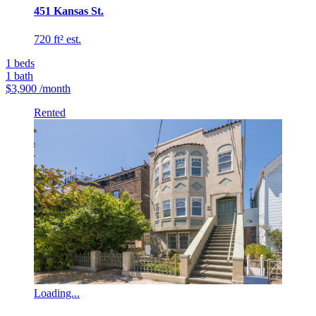
451 Kansas St.
720 ft² est.
1
beds
1
bath
$3,900
/month
Rented
Loading...