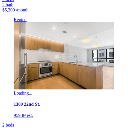
2
bath
$5,200
/month
Rented
Loading...
1300 22nd St.
959 ft² est.
2
beds