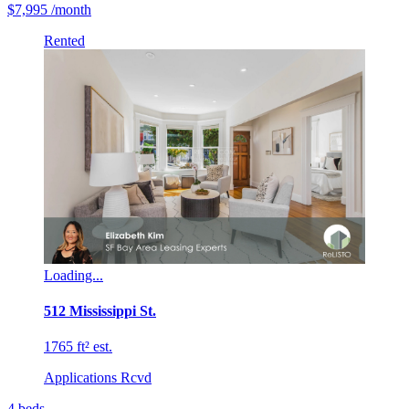
$7,995
/month
Rented
Loading...
512 Mississippi St.
1765 ft² est.
Applications Rcvd
4
beds