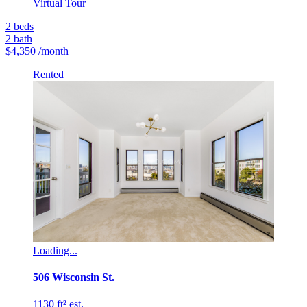
Virtual Tour
2
beds
2
bath
$4,350
/month
Rented
Loading...
506 Wisconsin St.
1130 ft² est.