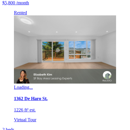
$5,800
/month
Rented
Loading...
1362 De Haro St.
1226 ft² est.
Virtual Tour
2
beds