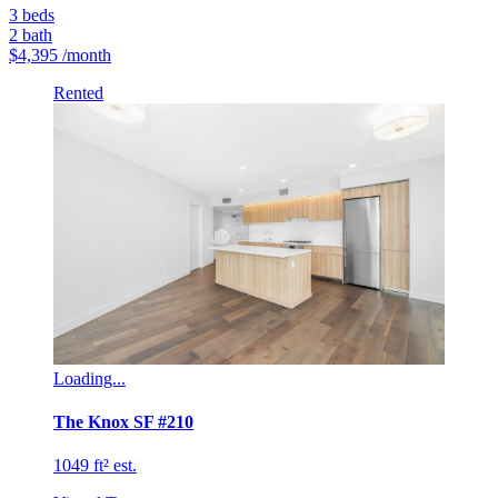
3
beds
2
bath
$4,395
/month
Rented
Loading...
The Knox SF #210
1049 ft² est.