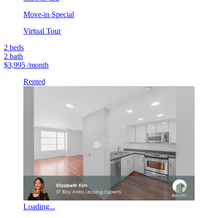
Move-in Special
Virtual Tour
2
beds
2
bath
$3,995
/month
Rented
Loading...