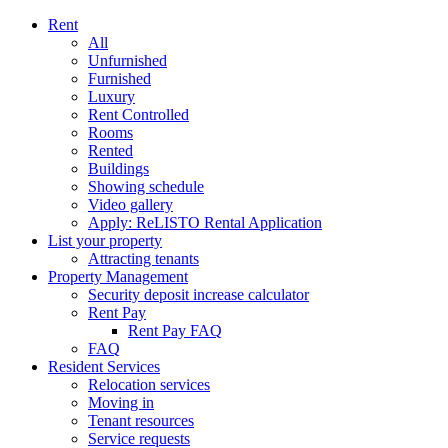
Rent
All
Unfurnished
Furnished
Luxury
Rent Controlled
Rooms
Rented
Buildings
Showing schedule
Video gallery
Apply: ReLISTO Rental Application
List your property
Attracting tenants
Property Management
Security deposit increase calculator
Rent Pay
Rent Pay FAQ
FAQ
Resident Services
Relocation services
Moving in
Tenant resources
Service requests