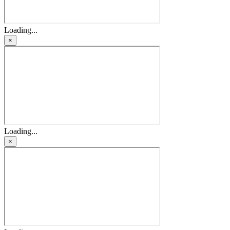
Loading...
×
Loading...
×