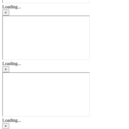
Loading...
×
Loading...
×
Loading...
×