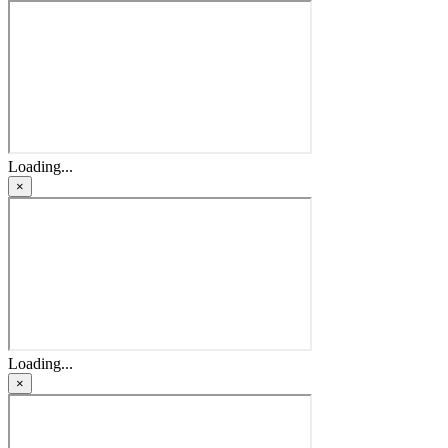
Loading...
×
Loading...
×