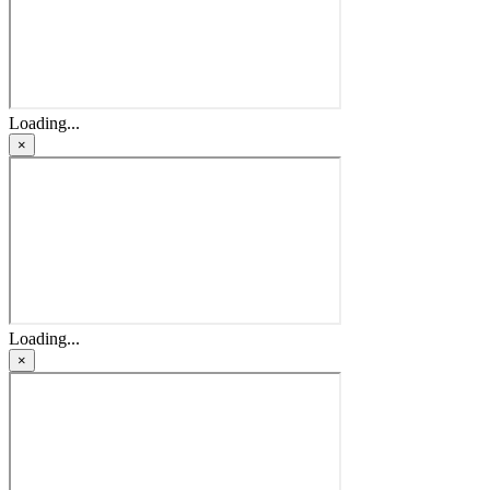
Loading...
×
Loading...
×