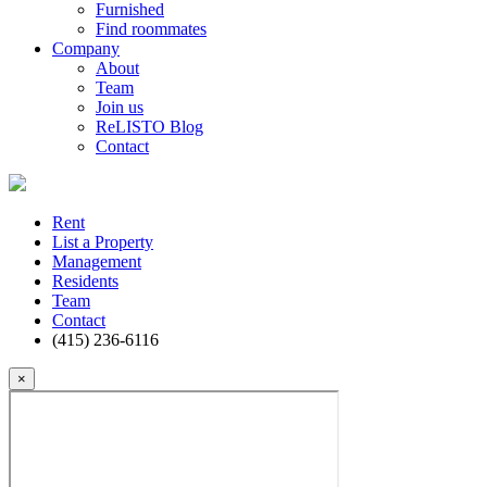
Furnished
Find roommates
Company
About
Team
Join us
ReLISTO Blog
Contact
Rent
List a Property
Management
Residents
Team
Contact
(415) 236-6116
×