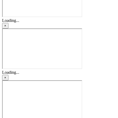
Loading...
×
Loading...
×