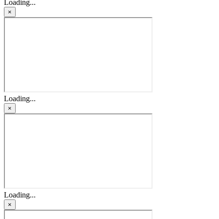
Loading...
×
Loading...
×
Loading...
×