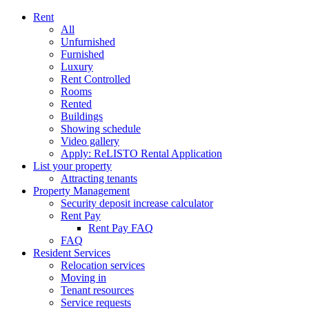
Rent
All
Unfurnished
Furnished
Luxury
Rent Controlled
Rooms
Rented
Buildings
Showing schedule
Video gallery
Apply: ReLISTO Rental Application
List your property
Attracting tenants
Property Management
Security deposit increase calculator
Rent Pay
Rent Pay FAQ
FAQ
Resident Services
Relocation services
Moving in
Tenant resources
Service requests