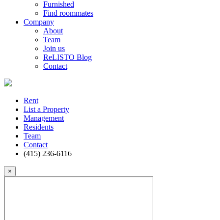
Furnished
Find roommates
Company
About
Team
Join us
ReLISTO Blog
Contact
Rent
List a Property
Management
Residents
Team
Contact
(415) 236-6116
×