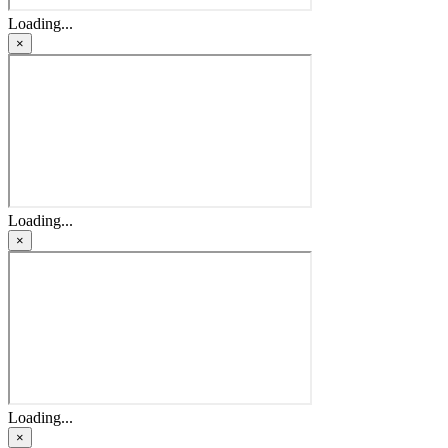
Loading...
×
Loading...
×
Loading...
×