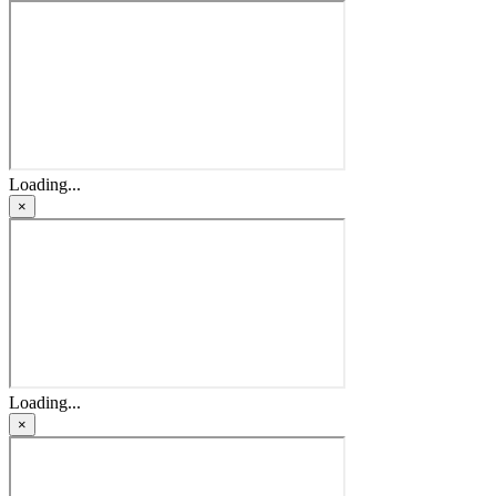
Loading...
×
Loading...
×