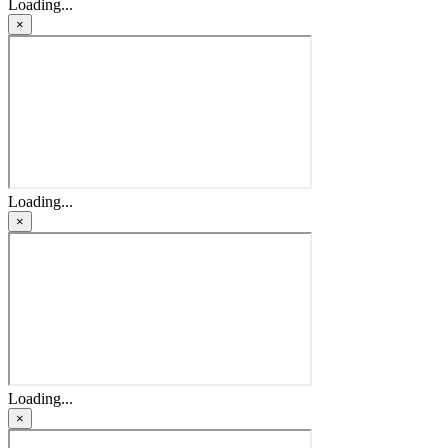
Loading...
×
Loading...
×
Loading...
×