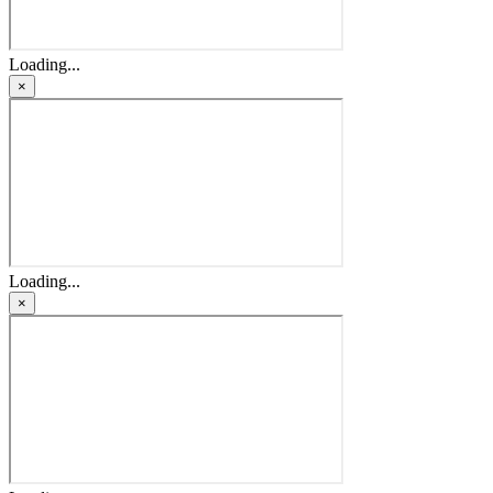
Loading...
×
Loading...
×