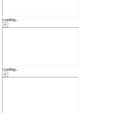
Loading...
×
Loading...
×