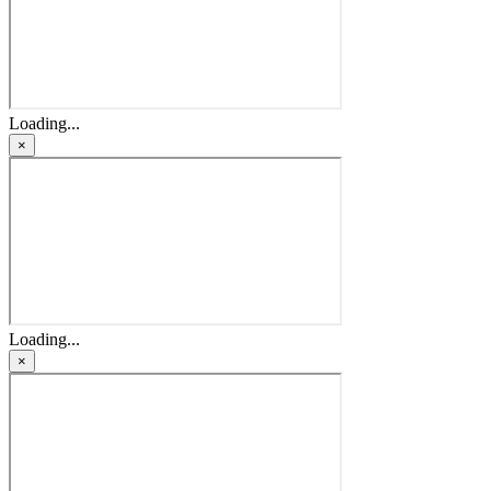
Loading...
×
Loading...
×