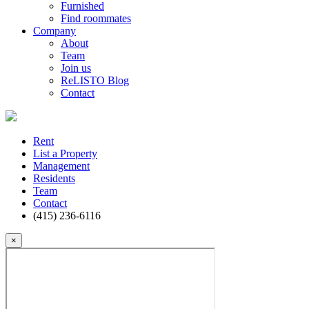
Furnished
Find roommates
Company
About
Team
Join us
ReLISTO Blog
Contact
Rent
List a Property
Management
Residents
Team
Contact
(415) 236-6116
×