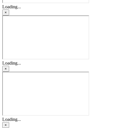
Loading...
×
Loading...
×
Loading...
×