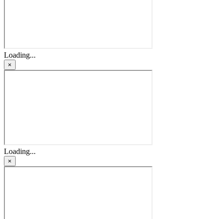
Loading...
×
Loading...
×