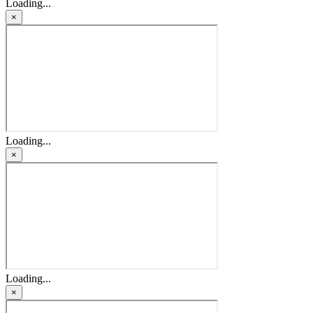
Loading...
×
Loading...
×
Loading...
×