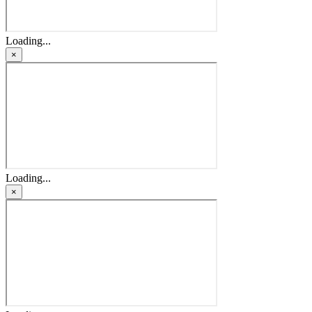
Loading...
×
Loading...
×