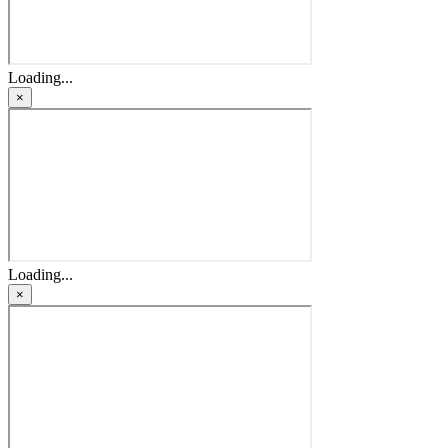
Loading...
×
Loading...
×