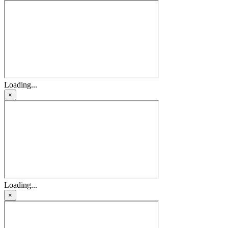
Loading...
×
Loading...
×