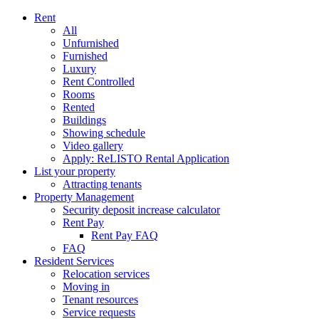
Rent
All
Unfurnished
Furnished
Luxury
Rent Controlled
Rooms
Rented
Buildings
Showing schedule
Video gallery
Apply: ReLISTO Rental Application
List your property
Attracting tenants
Property Management
Security deposit increase calculator
Rent Pay
Rent Pay FAQ
FAQ
Resident Services
Relocation services
Moving in
Tenant resources
Service requests