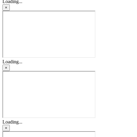
Loading...
×
Loading...
×
Loading...
×