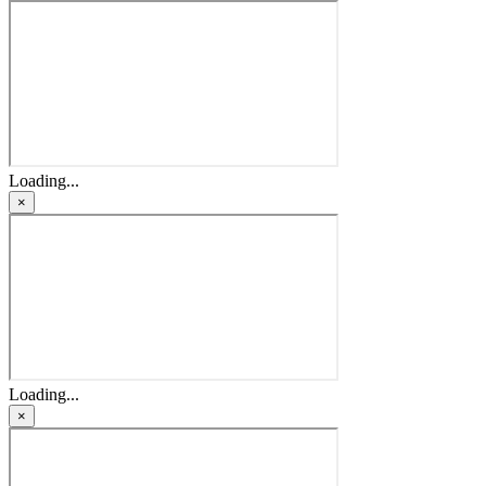
Loading...
×
Loading...
×