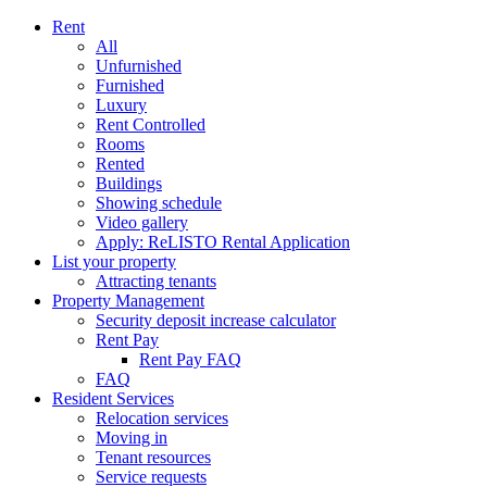
Rent
All
Unfurnished
Furnished
Luxury
Rent Controlled
Rooms
Rented
Buildings
Showing schedule
Video gallery
Apply: ReLISTO Rental Application
List your property
Attracting tenants
Property Management
Security deposit increase calculator
Rent Pay
Rent Pay FAQ
FAQ
Resident Services
Relocation services
Moving in
Tenant resources
Service requests