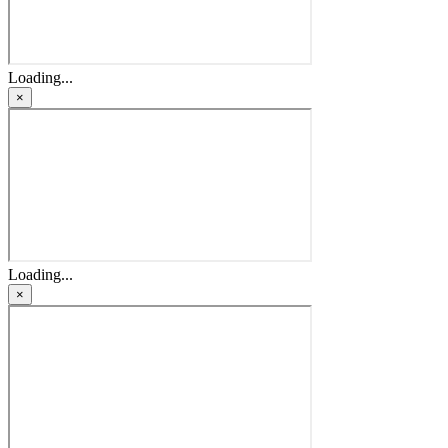
Loading...
×
Loading...
×