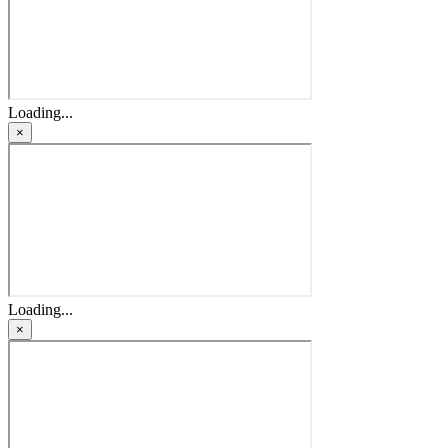
Loading...
×
Loading...
×