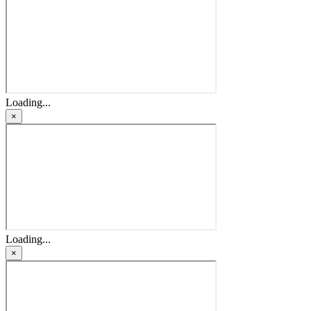
Loading...
×
Loading...
×