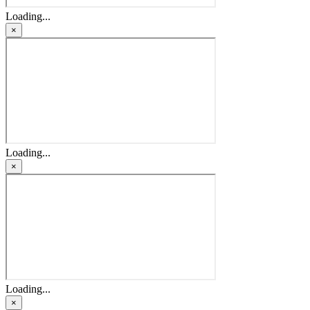
Loading...
×
Loading...
×
Loading...
×