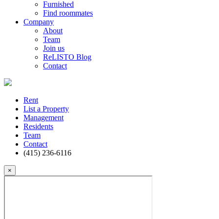
Furnished
Find roommates
Company
About
Team
Join us
ReLISTO Blog
Contact
Rent
List a Property
Management
Residents
Team
Contact
(415) 236-6116
×