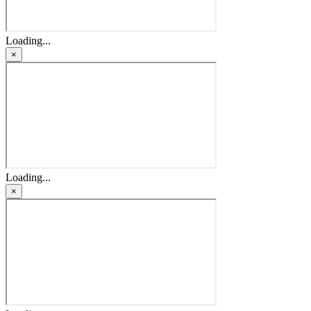
Loading...
×
Loading...
×