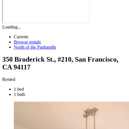
Loading...
Current:
Browse rentals
North of the Panhandle
350 Broderick St., #210
,
San Francisco
,
CA
94117
Rented
1 bed
1 bath