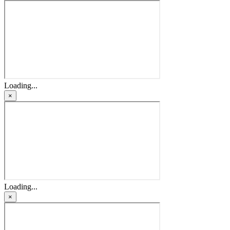
Loading...
×
Loading...
×