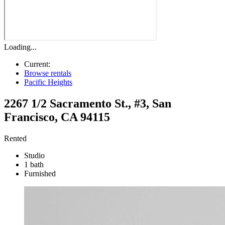
Loading...
Current:
Browse rentals
Pacific Heights
2267 1/2 Sacramento St., #3
,
San
Francisco
,
CA
94115
Rented
Studio
1 bath
Furnished