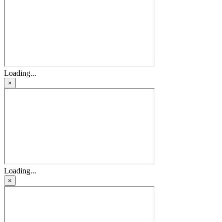
Loading...
×
Loading...
×