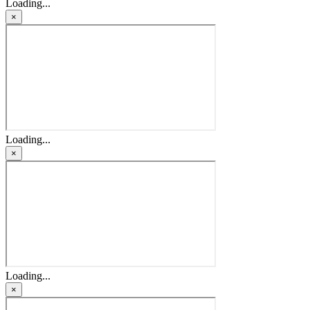
Loading...
×
Loading...
×
Loading...
×