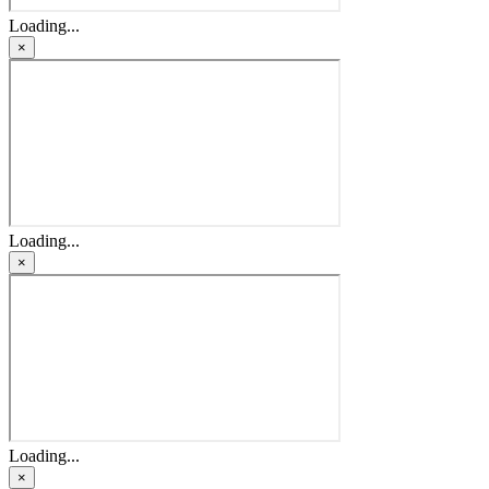
Loading...
×
Loading...
×
Loading...
×