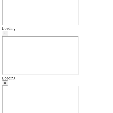
Loading...
×
Loading...
×