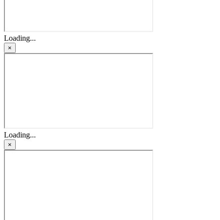
Loading...
×
Loading...
×