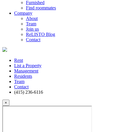
Furnished
Find roommates
Company
About
Team
Join us
ReLISTO Blog
Contact
Rent
List a Property
Management
Residents
Team
Contact
(415) 236-6116
×