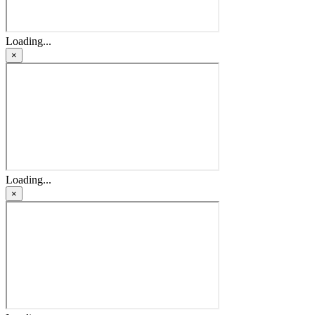
Loading...
×
Loading...
×