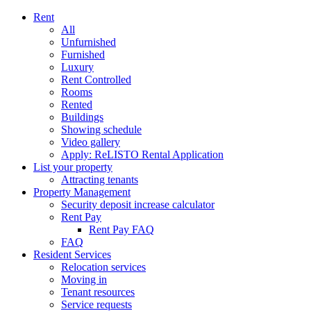
Rent
All
Unfurnished
Furnished
Luxury
Rent Controlled
Rooms
Rented
Buildings
Showing schedule
Video gallery
Apply: ReLISTO Rental Application
List your property
Attracting tenants
Property Management
Security deposit increase calculator
Rent Pay
Rent Pay FAQ
FAQ
Resident Services
Relocation services
Moving in
Tenant resources
Service requests