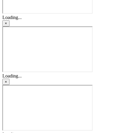
Loading...
×
Loading...
×