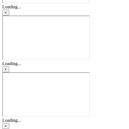
Loading...
×
Loading...
×
Loading...
×