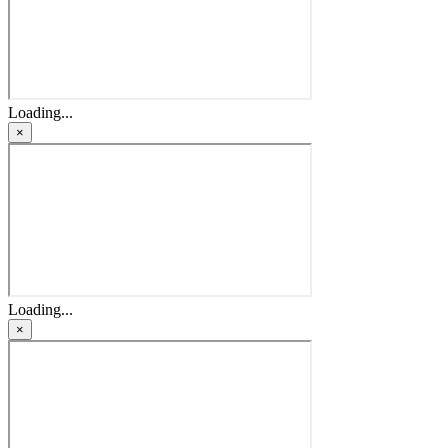
Loading...
×
Loading...
×