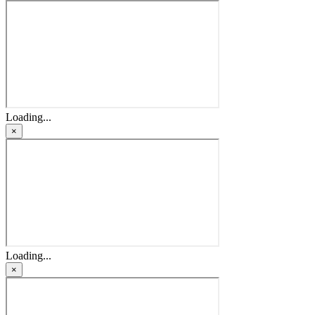
Loading...
×
Loading...
×