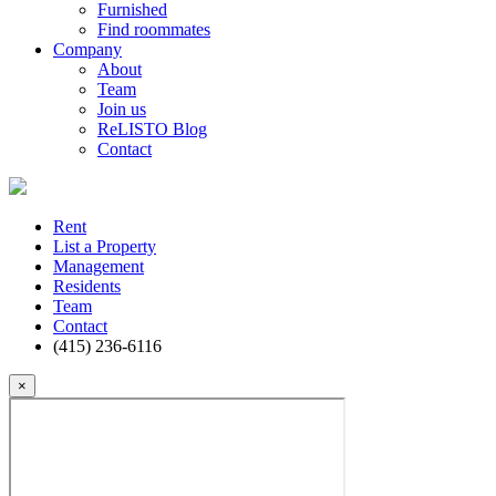
Furnished
Find roommates
Company
About
Team
Join us
ReLISTO Blog
Contact
Rent
List a Property
Management
Residents
Team
Contact
(415) 236-6116
×