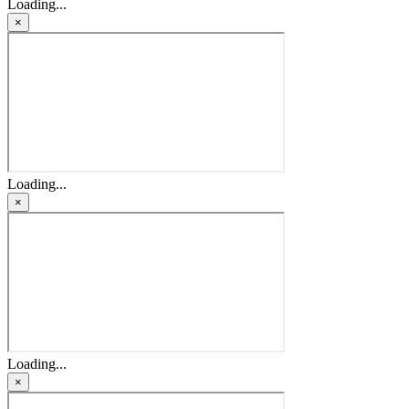
Loading...
×
Loading...
×
Loading...
×