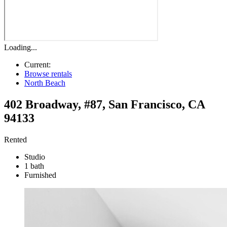
Loading...
Current:
Browse rentals
North Beach
402 Broadway, #87
,
San Francisco
,
CA
94133
Rented
Studio
1 bath
Furnished