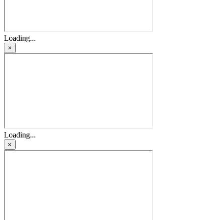
Loading...
×
Loading...
×