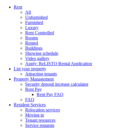
Rent
All
Unfurnished
Furnished
Luxury
Rent Controlled
Rooms
Rented
Buildings
Showing schedule
Video gallery
Apply: ReLISTO Rental Application
List your property
Attracting tenants
Property Management
Security deposit increase calculator
Rent Pay
Rent Pay FAQ
FAQ
Resident Services
Relocation services
Moving in
Tenant resources
Service requests