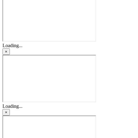
Loading...
×
Loading...
×