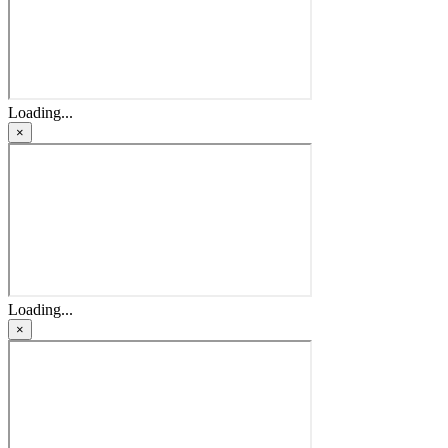
Loading...
×
Loading...
×