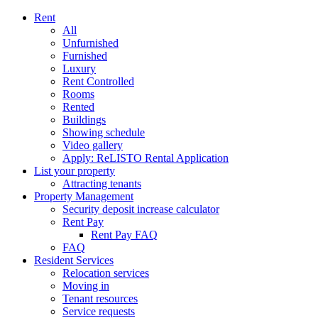
Rent
All
Unfurnished
Furnished
Luxury
Rent Controlled
Rooms
Rented
Buildings
Showing schedule
Video gallery
Apply: ReLISTO Rental Application
List your property
Attracting tenants
Property Management
Security deposit increase calculator
Rent Pay
Rent Pay FAQ
FAQ
Resident Services
Relocation services
Moving in
Tenant resources
Service requests