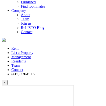
Furnished
Find roommates
Company
About
Team
Join us
ReLISTO Blog
Contact
Rent
List a Property
Management
Residents
Team
Contact
(415) 236-6116
×