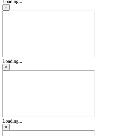
Loading...
×
Loading...
×
Loading...
×