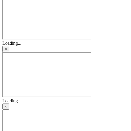
Loading...
×
Loading...
×