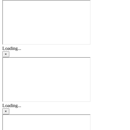
Loading...
×
Loading...
×