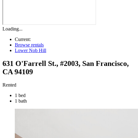
Loading...
Current:
Browse rentals
Lower Nob Hill
631 O'Farrell St., #2003
,
San Francisco
,
CA
94109
Rented
1 bed
1 bath