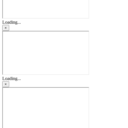
Loading...
×
Loading...
×