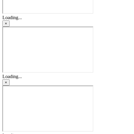
Loading...
×
Loading...
×