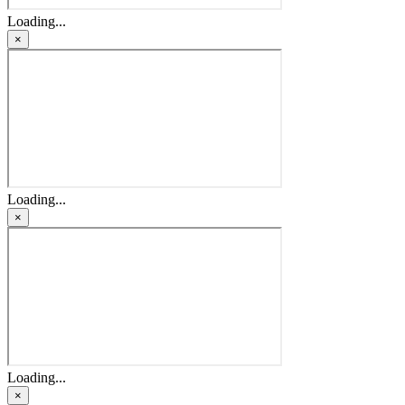
Loading...
×
Loading...
×
Loading...
×